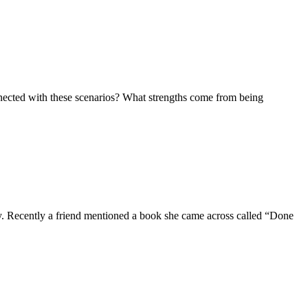
nnected with these scenarios? What strengths come from being
ily. Recently a friend mentioned a book she came across called “Done