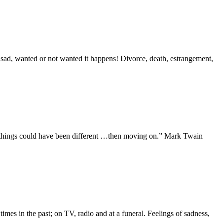
 sad, wanted or not wanted it happens! Divorce, death, estrangement,
t things could have been different …then moving on.” Mark Twain
mes in the past; on TV, radio and at a funeral. Feelings of sadness,