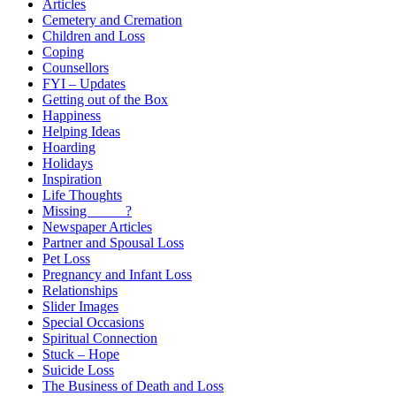
Articles
Cemetery and Cremation
Children and Loss
Coping
Counsellors
FYI – Updates
Getting out of the Box
Happiness
Helping Ideas
Hoarding
Holidays
Inspiration
Life Thoughts
Missing _____?
Newspaper Articles
Partner and Spousal Loss
Pet Loss
Pregnancy and Infant Loss
Relationships
Slider Images
Special Occasions
Spiritual Connection
Stuck – Hope
Suicide Loss
The Business of Death and Loss