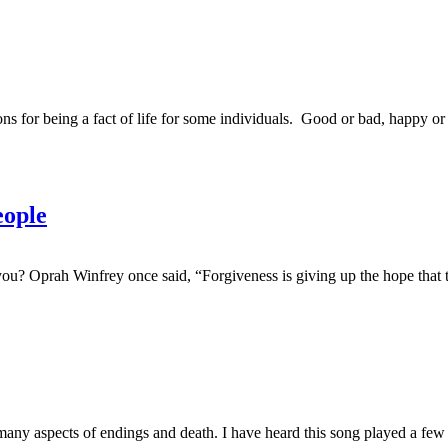
 for being a fact of life for some individuals. Good or bad, happy or
ople
ou? Oprah Winfrey once said, “Forgiveness is giving up the hope tha
y aspects of endings and death. I have heard this song played a few ti