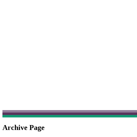
Archive Page