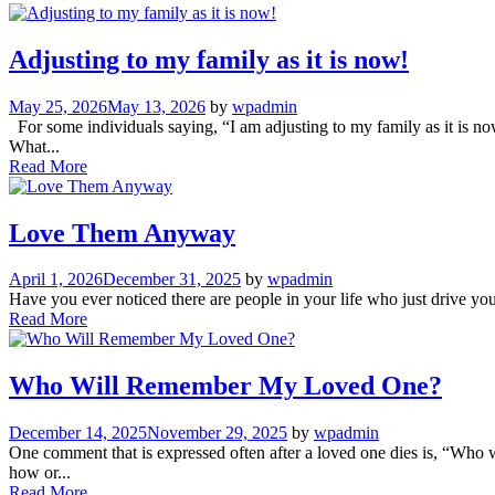
Adjusting to my family as it is now!
May 25, 2026
May 13, 2026
by
wpadmin
For some individuals saying, “I am adjusting to my family as it is no
What...
Read More
Love Them Anyway
April 1, 2026
December 31, 2025
by
wpadmin
Have you ever noticed there are people in your life who just drive yo
Read More
Who Will Remember My Loved One?
December 14, 2025
November 29, 2025
by
wpadmin
One comment that is expressed often after a loved one dies is, “Who
how or...
Read More