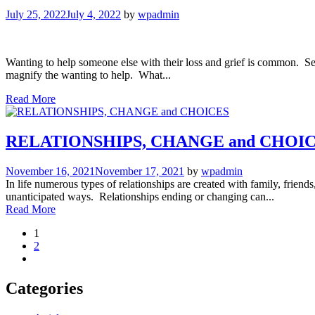
July 25, 2022
July 4, 2022
by
wpadmin
Wanting to help someone else with their loss and grief is common. Se
magnify the wanting to help. What...
Read More
RELATIONSHIPS, CHANGE and CHOI
November 16, 2021
November 17, 2021
by
wpadmin
In life numerous types of relationships are created with family, frie
unanticipated ways. Relationships ending or changing can...
Read More
1
2
Categories