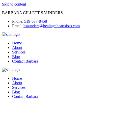
Skip to content
BARBARA GILLETT SAUNDERS
Phone:
519-637-8458
Email:
bsaunders@healingaheartsloss.com
Home
About
Services
Blog
Contact Barbara
Home
About
Services
Blog
Contact Barbara