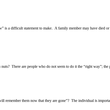
w” is a difficult statement to make. A family member may have died or 
u nuts? There are people who do not seem to do it the “right way”; the 
 will remember them now that they are gone”? The individual is import