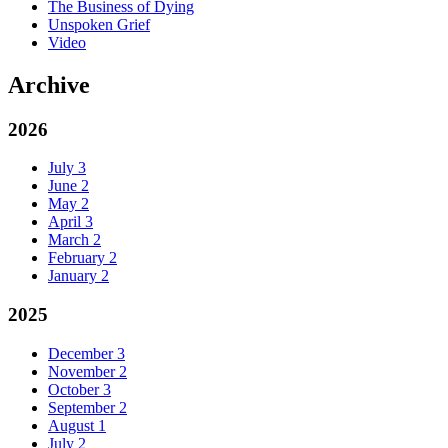
The Business of Dying
Unspoken Grief
Video
Archive
2026
July
3
June
2
May
2
April
3
March
2
February
2
January
2
2025
December
3
November
2
October
3
September
2
August
1
July
2