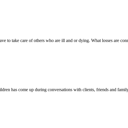
ve to take care of others who are ill and or dying. What losses are co
children has come up during conversations with clients, friends and fam