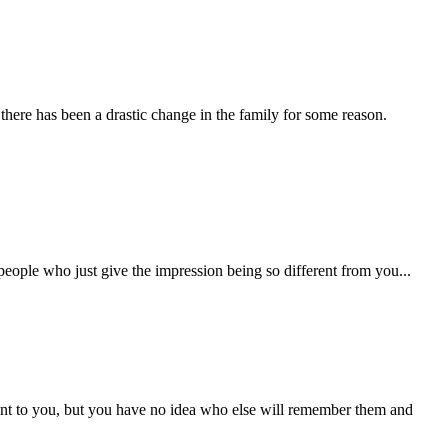
there has been a drastic change in the family for some reason.
people who just give the impression being so different from you...
ant to you, but you have no idea who else will remember them and