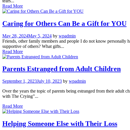
tears...
Read More
Caring for Others Can Be a Gift for YOU
May 28, 2024
May 5, 2024
by
wpadmin
Friends, other family members and people I do not know personally ha
supportive of others? What gifts...
Read More
Parents Estranged from Adult Children
September 1, 2023
July 10, 2023
by
wpadmin
Over the years the topic of parents being estranged from their adult 
with The Crying”...
Read More
Helping Someone Else with Their Loss