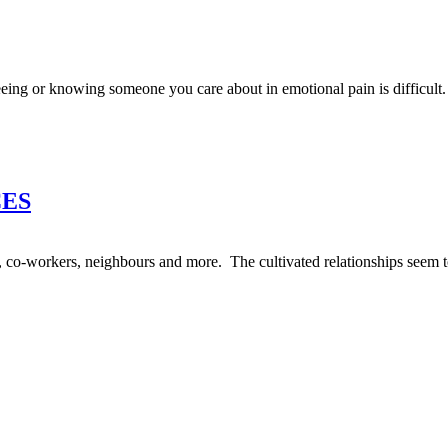
eing or knowing someone you care about in emotional pain is difficult.
CES
nds, co-workers, neighbours and more. The cultivated relationships seem