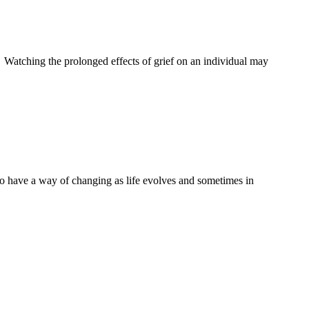
 Watching the prolonged effects of grief on an individual may
 to have a way of changing as life evolves and sometimes in