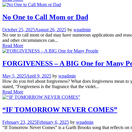
No One to Call Mom or Dad
October 25, 2025
August 26, 2025
by
wpadmin
No one to call mom or dad may have numerous applications and reasons
and other circumstances can...
Read More
FORGIVENESS – A BIG One for Many Pe
May 5, 2025
April 9, 2025
by
wpadmin
How do you feel about forgiveness? What does forgiveness mean to y
stated, “Forgiveness is the fragrance that the violet...
Read More
“IF TOMORROW NEVER COMES”
February 23, 2025
February 6, 2025
by
wpadmin
“If Tomorrow Never Comes” is a Garth Brooks song that reflects on man