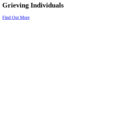
Grieving Individuals
Find Out More