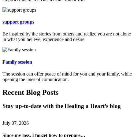
support groups
Be inspired by the stories from others and realize you are not alone
in what you believe, experience and desire.
Family session
The session can offer peace of mind for you and your family, while
opening the lines of comunication.
Recent Blog Posts
Stay up-to-date with the Healing a Heart’s blog
July 07, 2026
Since my loss, I forget how to prepare…