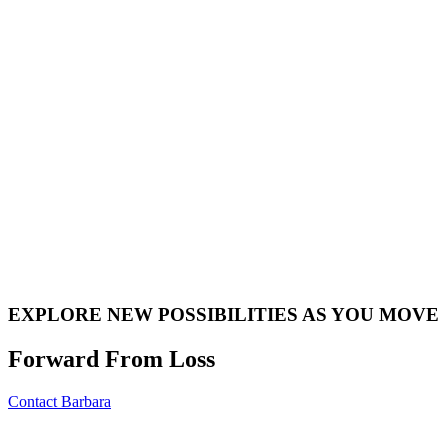
EXPLORE NEW POSSIBILITIES AS YOU MOVE
Forward From Loss
Contact Barbara