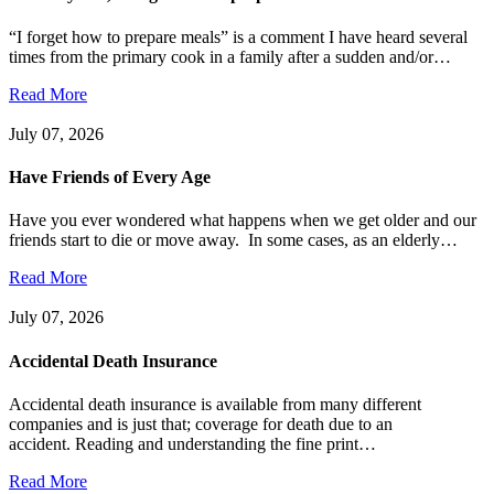
“I forget how to prepare meals” is a comment I have heard several
times from the primary cook in a family after a sudden and/or…
Read More
July 07, 2026
Have Friends of Every Age
Have you ever wondered what happens when we get older and our
friends start to die or move away. In some cases, as an elderly…
Read More
July 07, 2026
Accidental Death Insurance
Accidental death insurance is available from many different
companies and is just that; coverage for death due to an
accident. Reading and understanding the fine print…
Read More