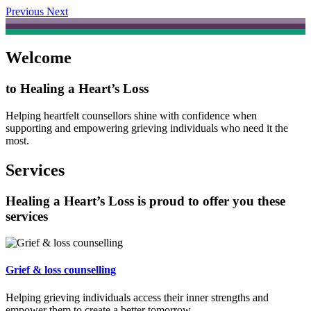
Previous
Next
Welcome
to Healing a Heart’s Loss
Helping heartfelt counsellors shine with confidence when
supporting and empowering grieving individuals who need it the
most.
Services
Healing a Heart’s Loss is proud to offer you these
services
Grief & loss counselling
Helping grieving individuals access their inner strengths and
empower them to create a better tomorrow.