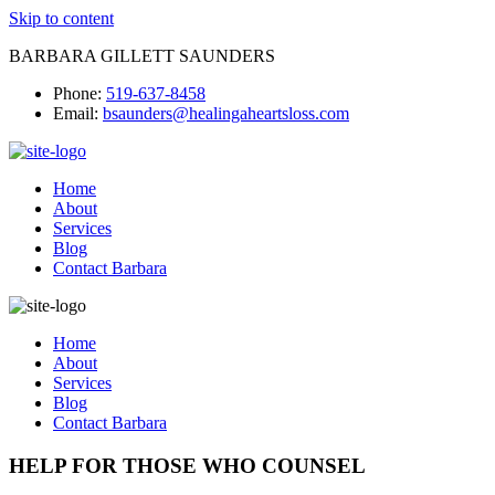
Skip to content
BARBARA GILLETT SAUNDERS
Phone:
519-637-8458
Email:
bsaunders@healingaheartsloss.com
Home
About
Services
Blog
Contact Barbara
Home
About
Services
Blog
Contact Barbara
HELP FOR THOSE WHO COUNSEL