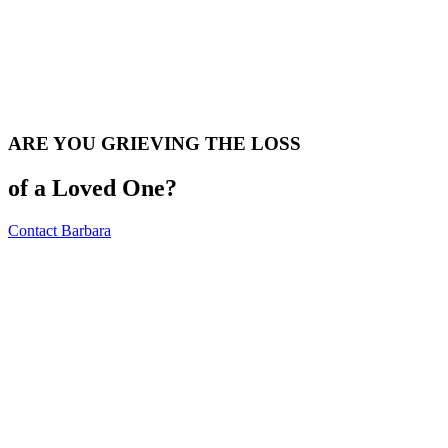
ARE YOU GRIEVING THE LOSS
of a Loved One?
Contact Barbara