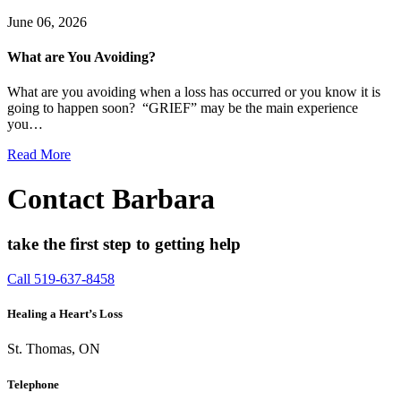
June 06, 2026
What are You Avoiding?
What are you avoiding when a loss has occurred or you know it is
going to happen soon? “GRIEF” may be the main experience
you…
Read More
Contact Barbara
take the first step to getting help
Call 519-637-8458
Healing a Heart’s Loss
St. Thomas, ON
Telephone