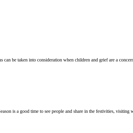
s can be taken into consideration when children and grief are a concern
ason is a good time to see people and share in the festivities, visiting w