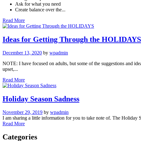
Ask for what you need
Create balance over the...
Read More
Ideas for Getting Through the HOLIDAYS
December 13, 2020
by
wpadmin
NOTE: I have focused on adults, but some of the suggestions and idea
upset,...
Read More
Holiday Season Sadness
November 29, 2019
by
wpadmin
I am sharing a little information for you to take note of. The Holiday Se
Read More
Categories