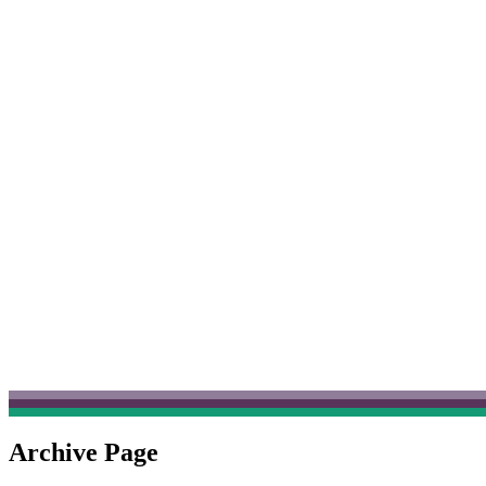
Archive Page