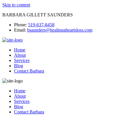
Skip to content
BARBARA GILLETT SAUNDERS
Phone:
519-637-8458
Email:
bsaunders@healingaheartsloss.com
Home
About
Services
Blog
Contact Barbara
Home
About
Services
Blog
Contact Barbara