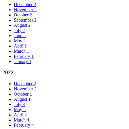
December
2
November
2
October
2
September
2
August
2
July
2
June
2
May
2
April
1
March
1
February
1
January
1
2022
December
2
November
2
October
1
August
1
July
3
May
2
April
2
March
4
February
4