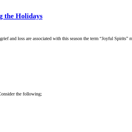
 the Holidays
ief and loss are associated with this season the term “Joyful Spirits”
Consider the following;