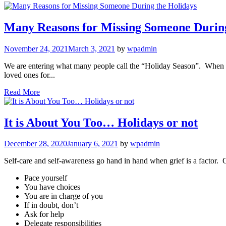
Many Reasons for Missing Someone During
November 24, 2021
March 3, 2021
by
wpadmin
We are entering what many people call the “Holiday Season”. When gr
loved ones for...
Read More
It is About You Too… Holidays or not
December 28, 2020
January 6, 2021
by
wpadmin
Self-care and self-awareness go hand in hand when grief is a factor. 
Pace yourself
You have choices
You are in charge of you
If in doubt, don’t
Ask for help
Delegate responsibilities