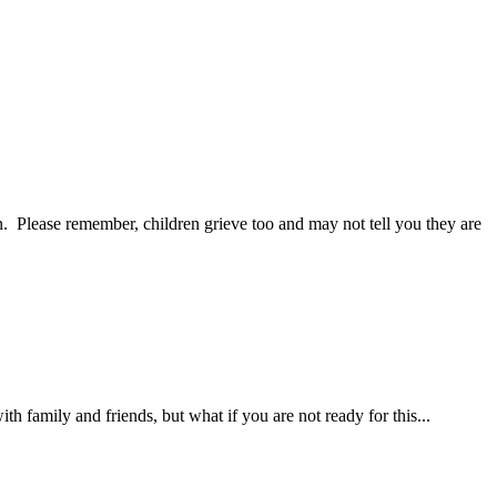
. Please remember, children grieve too and may not tell you they are
ith family and friends, but what if you are not ready for this...