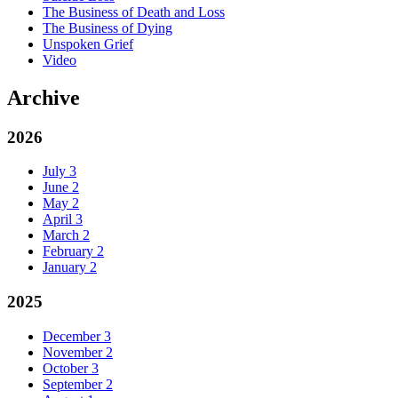
The Business of Death and Loss
The Business of Dying
Unspoken Grief
Video
Archive
2026
July
3
June
2
May
2
April
3
March
2
February
2
January
2
2025
December
3
November
2
October
3
September
2