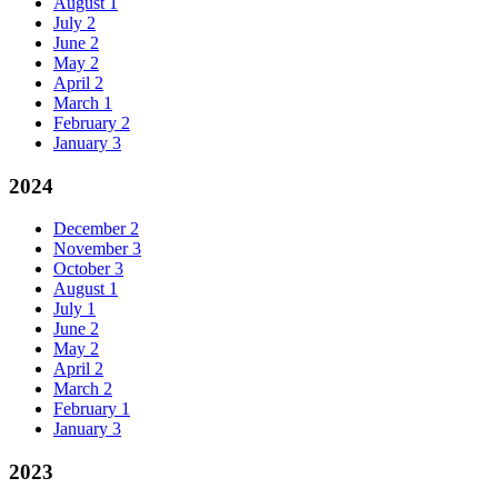
August
1
July
2
June
2
May
2
April
2
March
1
February
2
January
3
2024
December
2
November
3
October
3
August
1
July
1
June
2
May
2
April
2
March
2
February
1
January
3
2023