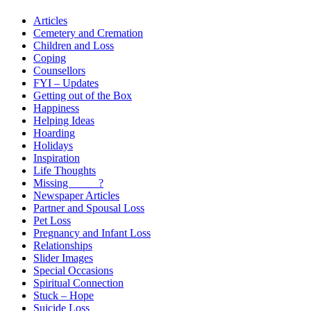
Articles
Cemetery and Cremation
Children and Loss
Coping
Counsellors
FYI – Updates
Getting out of the Box
Happiness
Helping Ideas
Hoarding
Holidays
Inspiration
Life Thoughts
Missing _____?
Newspaper Articles
Partner and Spousal Loss
Pet Loss
Pregnancy and Infant Loss
Relationships
Slider Images
Special Occasions
Spiritual Connection
Stuck – Hope
Suicide Loss