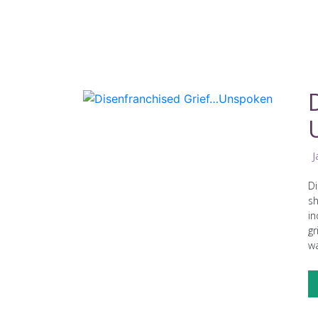
J
Di
sh
in
gr
wa