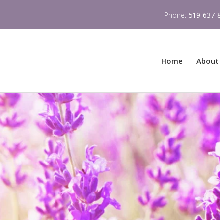
Phone:
519-637-
Home
About