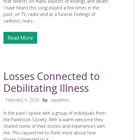
that reflects on many aspects of endings and death.
I have heard this song played a few times in the
past; on TV, radio and at a funeral. Feelings of
sadness, tears...
Read More
Losses Connected to
Debilitating Illness
February 9, 2025
by
wpadmin
In the past I spoke with a group of individuals from
the Parkinson Society. With a warm welcome they
shared some of their stories and experiences with
me. This caused me to think more about how
losses connected to a...