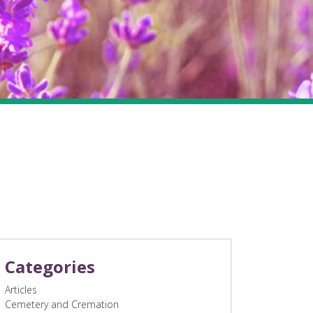
Categories
Articles
Cemetery and Cremation