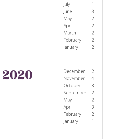
July
1
June
3
May
2
April
2
March
2
February
2
January
2
2020
December
2
November
4
October
3
September
2
May
2
April
3
February
2
January
1