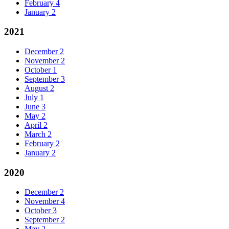
February
4
January
2
2021
December
2
November
2
October
1
September
3
August
2
July
1
June
3
May
2
April
2
March
2
February
2
January
2
2020
December
2
November
4
October
3
September
2
May
2