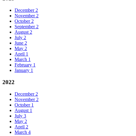
December
2
November
2
October
2
September
2
August
2
July
2
June
2
May
2
April
1
March
1
February
1
January
1
2022
December
2
November
2
October
1
August
1
July
3
May
2
April
2
March
4