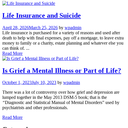
Life Insurance and Suicide
April 28, 2026
March 25, 2026
by
wpadmin
Life insurance is purchased for a variety of reasons and used after
death to help with final expenses, pay off a mortgage, to leave extra
money to family or a charity, estate planning and whatever else you
can think of. ...
Read More
Is Grief a Mental Illness or Part of Life?
October 1, 2023
July 10, 2023
by
wpadmin
There was a lot of controversy over how grief and depression are
lumped together in the May 2013 DSM-5 book; that is the
“
Diagnostic and Statistical Manual of Mental Disorders” used by
psychiatrists and other professionals.
Read More