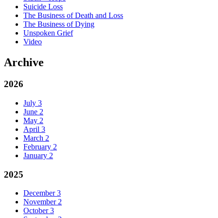
Suicide Loss
The Business of Death and Loss
The Business of Dying
Unspoken Grief
Video
Archive
2026
July
3
June
2
May
2
April
3
March
2
February
2
January
2
2025
December
3
November
2
October
3