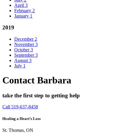
April
3
February
2
January
1
2019
December
2
November
3
October
3
September
3
August
3
July
1
Contact Barbara
take the first step to getting help
Call 519-637-8458
Healing a Heart’s Loss
St. Thomas, ON