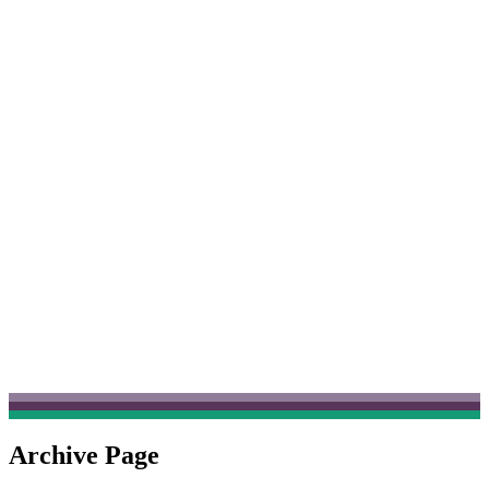
Archive Page