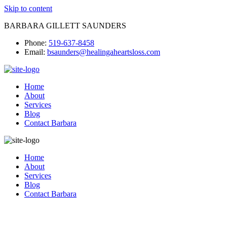
Skip to content
BARBARA GILLETT SAUNDERS
Phone:
519-637-8458
Email:
bsaunders@healingaheartsloss.com
Home
About
Services
Blog
Contact Barbara
Home
About
Services
Blog
Contact Barbara