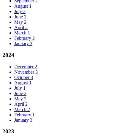
September
2
August
1
July
2
June
2
May
2
April
2
March
1
February
2
January
3
2024
December
2
November
3
October
3
August
1
July
1
June
2
May
2
April
2
March
2
February
1
January
3
2023