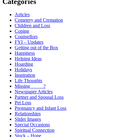
Categories
Articles
Cemetery and Cremation
Children and Loss
Coping
Counsellors
FYI – Updates
Getting out of the Box
Happiness
Helping Ideas
Hoarding
Holidays
Inspiration
Life Thoughts
Missing _____?
Newspaper Articles
Partner and Spousal Loss
Pet Loss
Pregnancy and Infant Loss
Relationships
Slider Images
Special Occasions
Spiritual Connection
Stuck – Hope