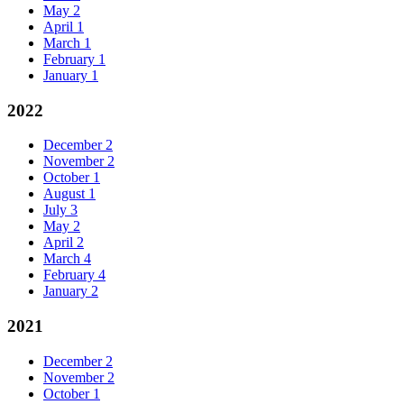
May
2
April
1
March
1
February
1
January
1
2022
December
2
November
2
October
1
August
1
July
3
May
2
April
2
March
4
February
4
January
2
2021
December
2
November
2
October
1