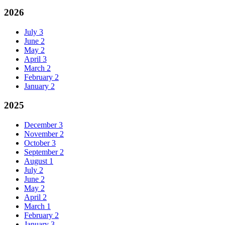
2026
July
3
June
2
May
2
April
3
March
2
February
2
January
2
2025
December
3
November
2
October
3
September
2
August
1
July
2
June
2
May
2
April
2
March
1
February
2
January
3