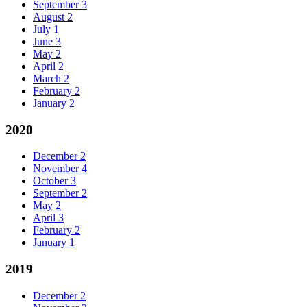
September
3
August
2
July
1
June
3
May
2
April
2
March
2
February
2
January
2
2020
December
2
November
4
October
3
September
2
May
2
April
3
February
2
January
1
2019
December
2