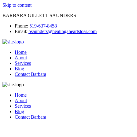
Skip to content
BARBARA GILLETT SAUNDERS
Phone:
519-637-8458
Email:
bsaunders@healingaheartsloss.com
Home
About
Services
Blog
Contact Barbara
Home
About
Services
Blog
Contact Barbara