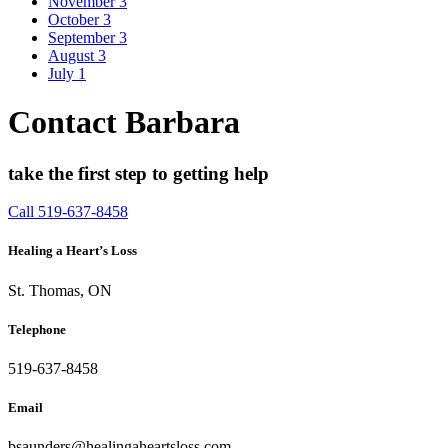
November
3
October
3
September
3
August
3
July
1
Contact Barbara
take the first step to getting help
Call 519-637-8458
Healing a Heart’s Loss
St. Thomas, ON
Telephone
519-637-8458
Email
bsaunders@healingaheartsloss.com