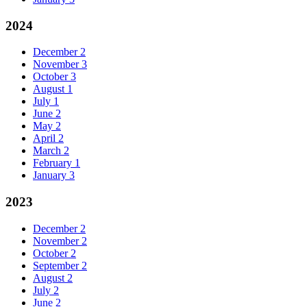
2024
December
2
November
3
October
3
August
1
July
1
June
2
May
2
April
2
March
2
February
1
January
3
2023
December
2
November
2
October
2
September
2
August
2
July
2
June
2