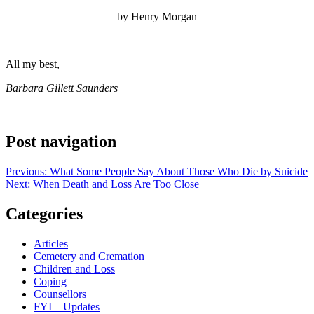
by Henry Morgan
All my best,
Barbara Gillett Saunders
Post navigation
Previous:
What Some People Say About Those Who Die by Suicide
Next:
When Death and Loss Are Too Close
Categories
Articles
Cemetery and Cremation
Children and Loss
Coping
Counsellors
FYI – Updates