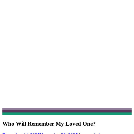
Who Will Remember My Loved One?