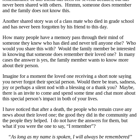
never been shared with others. Hmmm, someone does remember
and the family does not know this.
Another shared story was of a class mate who died in grade school
and has never been forgotten by his friend to this day.
How many people have a memory pass through their mind of
someone they knew who has died and never tell anyone else? Who
would you share this with? Would the family member be interested
in knowing that someone does remember their loved one? In many
cases the answer is yes, the family member wants to know more
about their person.
Imagine for a moment the loved one receiving a short note saying
you never forgot their special person. Would there be tears, sadness,
joy or perhaps a silent nod with a blessing or a thank you? Maybe,
there is an invite to come and spend some time and chat more about
this special person’s impact in both of your lives.
I have noticed that after a death, the people who remain crave any
news about their loved one; the good they did in the community and
the people they helped. I do not have the answers for them, but
what if you were the one to say, “I remember”?
“As long as my name is spoken, I will always be remembered”