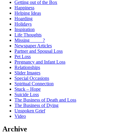
Getting out of the Box
Happiness
Helping Ideas
Hoarding
Holidays
Inspiration
Life Thoughts
Missing _____?
Newspaper Articles
Partner and Spousal Loss
Pet Loss
Pregnancy and Infant Loss
Relationships
Slider Images
Special Occasions
Spiritual Connection
Stuck – Hope
Suicide Loss
The Business of Death and Loss
The Business of Dying
Unspoken Grief
Video
Archive