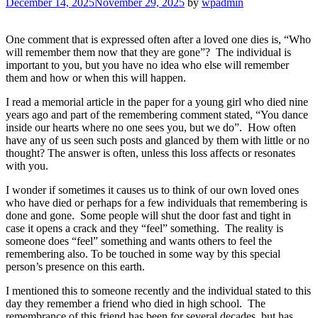
December 14, 2025
November 29, 2025
by
wpadmin
One comment that is expressed often after a loved one dies is, “Who
will remember them now that they are gone”? The individual is
important to you, but you have no idea who else will remember
them and how or when this will happen.
I read a memorial article in the paper for a young girl who died nine
years ago and part of the remembering comment stated, “You dance
inside our hearts where no one sees you, but we do”. How often
have any of us seen such posts and glanced by them with little or no
thought? The answer is often, unless this loss affects or resonates
with you.
I wonder if sometimes it causes us to think of our own loved ones
who have died or perhaps for a few individuals that remembering is
done and gone. Some people will shut the door fast and tight in
case it opens a crack and they “feel” something. The reality is
someone does “feel” something and wants others to feel the
remembering also. To be touched in some way by this special
person’s presence on this earth.
I mentioned this to someone recently and the individual stated to this
day they remember a friend who died in high school. The
remembrance of this friend has been for several decades, but has