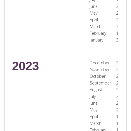
June
2
May
2
April
2
March
2
February
1
January
3
2023
December
2
November
2
October
2
September
2
August
2
July
2
June
2
May
2
April
1
March
1
February
1