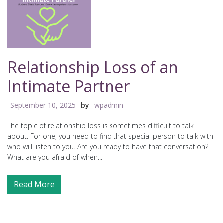
Relationship Loss of an
Intimate Partner
September 10, 2025
by
wpadmin
The topic of relationship loss is sometimes difficult to talk
about. For one, you need to find that special person to talk with
who will listen to you. Are you ready to have that conversation?
What are you afraid of when...
Read More