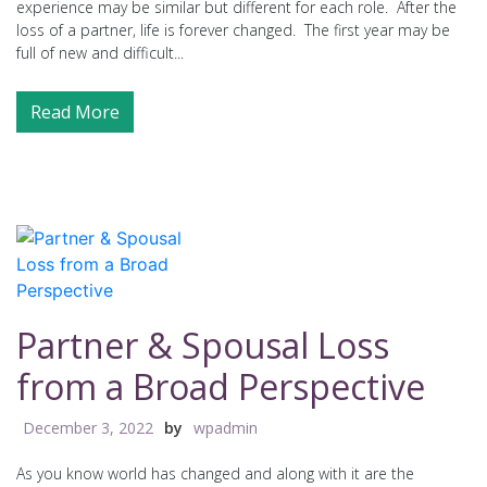
experience may be similar but different for each role. After the
loss of a partner, life is forever changed. The first year may be
full of new and difficult...
Read More
Partner & Spousal Loss
from a Broad Perspective
December 3, 2022
by
wpadmin
As you know world has changed and along with it are the