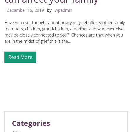
December 16, 2019
by
wpadmin
Have you ever thought about how your grief affects other family
members; children, grandchildren, a partner and who ever else
may be closely connected to you? Chances are that when you
are in the midst of grief this is the...
Read More
Categories