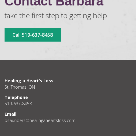
Contact Barbara
take the first step to getting help
Call 519-637-8458
Healing a Heart’s Loss
St. Thomas, ON
Telephone
519-637-8458
Email
bsaunders@healingaheartsloss.com