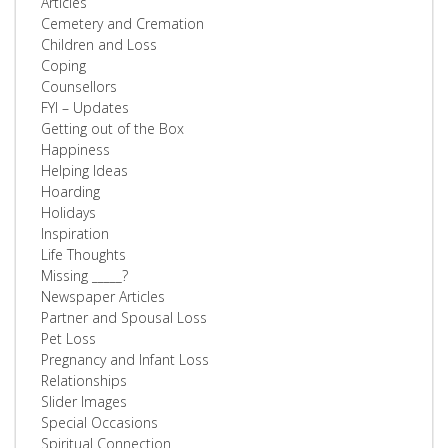
Articles
Cemetery and Cremation
Children and Loss
Coping
Counsellors
FYI – Updates
Getting out of the Box
Happiness
Helping Ideas
Hoarding
Holidays
Inspiration
Life Thoughts
Missing _____?
Newspaper Articles
Partner and Spousal Loss
Pet Loss
Pregnancy and Infant Loss
Relationships
Slider Images
Special Occasions
Spiritual Connection