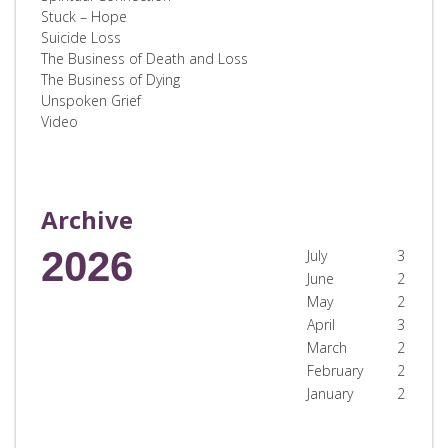
Stuck – Hope
Suicide Loss
The Business of Death and Loss
The Business of Dying
Unspoken Grief
Video
Archive
2026
July
3
June
2
May
2
April
3
March
2
February
2
January
2