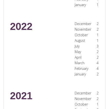
January
1
2022
December
2
November
2
October
1
August
1
July
3
May
2
April
2
March
4
February
4
January
2
2021
December
2
November
2
October
1