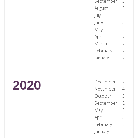
September
3
August
2
July
1
June
3
May
2
April
2
March
2
February
2
January
2
2020
December
2
November
4
October
3
September
2
May
2
April
3
February
2
January
1