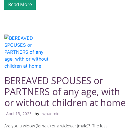
Read More
BEREAVED SPOUSES or
PARTNERS of any age, with
or without children at home
April 15, 2023
by
wpadmin
Are you a widow (female) or a widower (male)? The loss