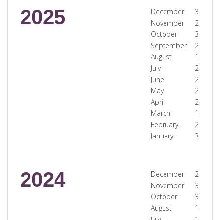
2025
December
3
November
2
October
3
September
2
August
1
July
2
June
2
May
2
April
2
March
1
February
2
January
3
2024
December
2
November
3
October
3
August
1
July
1