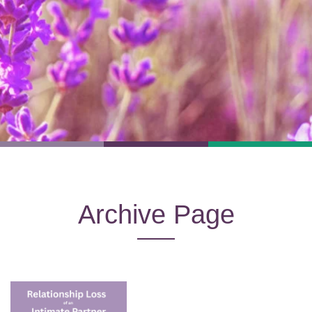
Archive Page