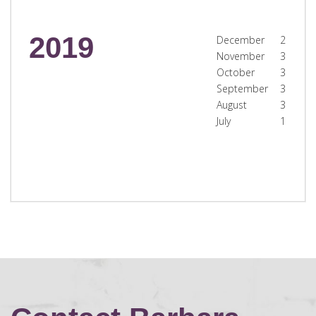
2019
December
2
November
3
October
3
September
3
August
3
July
1