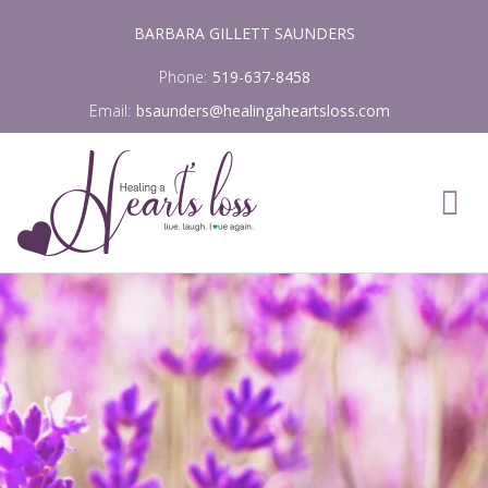
Skip
BARBARA GILLETT SAUNDERS
to
content
Phone:
519-637-8458
Email:
bsaunders@healingaheartsloss.com