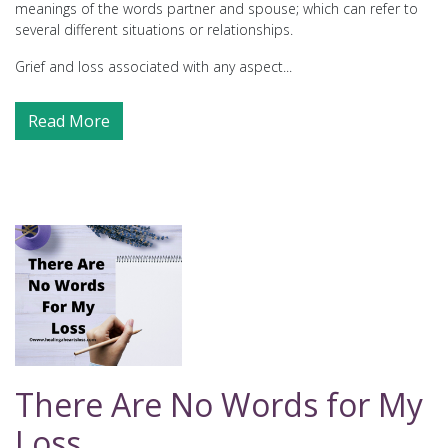
meanings of the words partner and spouse; which can refer to
several different situations or relationships.
Grief and loss associated with any aspect...
Read More
There Are No Words for My
Loss