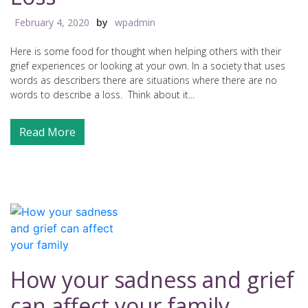
February 4, 2020
by
wpadmin
Here is some food for thought when helping others with their
grief experiences or looking at your own. In a society that uses
words as describers there are situations where there are no
words to describe a loss. Think about it...
Read More
How your sadness and grief
can affect your family