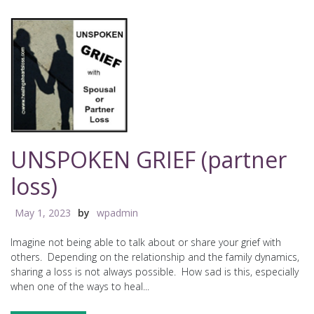
UNSPOKEN GRIEF (partner
loss)
May 1, 2023
by
wpadmin
Imagine not being able to talk about or share your grief with
others. Depending on the relationship and the family dynamics,
sharing a loss is not always possible. How sad is this, especially
when one of the ways to heal...