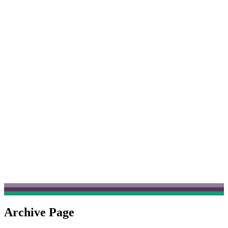
Archive Page