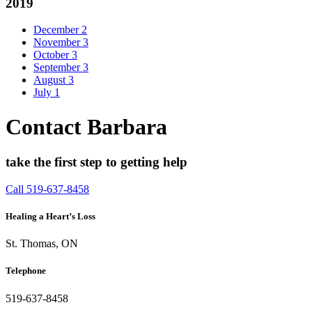
2019
December
2
November
3
October
3
September
3
August
3
July
1
Contact Barbara
take the first step to getting help
Call 519-637-8458
Healing a Heart’s Loss
St. Thomas, ON
Telephone
519-637-8458