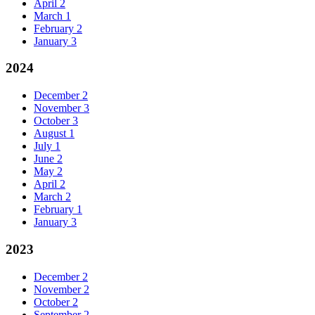
April
2
March
1
February
2
January
3
2024
December
2
November
3
October
3
August
1
July
1
June
2
May
2
April
2
March
2
February
1
January
3
2023
December
2
November
2
October
2
September
2