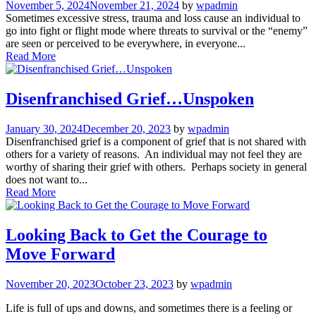
November 5, 2024
November 21, 2024
by
wpadmin
Sometimes excessive stress, trauma and loss cause an individual to
go into fight or flight mode where threats to survival or the “enemy”
are seen or perceived to be everywhere, in everyone...
Read More
Disenfranchised Grief…Unspoken
January 30, 2024
December 20, 2023
by
wpadmin
Disenfranchised grief is a component of grief that is not shared with
others for a variety of reasons. An individual may not feel they are
worthy of sharing their grief with others. Perhaps society in general
does not want to...
Read More
Looking Back to Get the Courage to
Move Forward
November 20, 2023
October 23, 2023
by
wpadmin
Life is full of ups and downs, and sometimes there is a feeling or