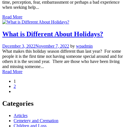
time, perception, fear, embarrassment or perhaps a bad experience
when seeking help...
Read More
What is Different About Holidays?
December 3, 2022
November 7, 2022
by
wpadmin
What makes this holiday season different than last year? For some
people it is the first time not having someone special around and for
others it is the second year. There are those who have been living
and missing someone...
Read More
1
2
Categories
Articles
Cemetery and Cremation
Children and Loss