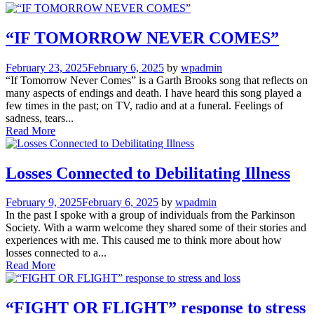
“IF TOMORROW NEVER COMES”
February 23, 2025
February 6, 2025
by
wpadmin
“If Tomorrow Never Comes” is a Garth Brooks song that reflects on
many aspects of endings and death. I have heard this song played a
few times in the past; on TV, radio and at a funeral. Feelings of
sadness, tears...
Read More
Losses Connected to Debilitating Illness
February 9, 2025
February 6, 2025
by
wpadmin
In the past I spoke with a group of individuals from the Parkinson
Society. With a warm welcome they shared some of their stories and
experiences with me. This caused me to think more about how
losses connected to a...
Read More
“FIGHT OR FLIGHT” response to stress