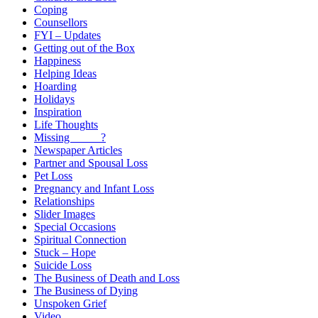
Coping
Counsellors
FYI – Updates
Getting out of the Box
Happiness
Helping Ideas
Hoarding
Holidays
Inspiration
Life Thoughts
Missing _____?
Newspaper Articles
Partner and Spousal Loss
Pet Loss
Pregnancy and Infant Loss
Relationships
Slider Images
Special Occasions
Spiritual Connection
Stuck – Hope
Suicide Loss
The Business of Death and Loss
The Business of Dying
Unspoken Grief
Video