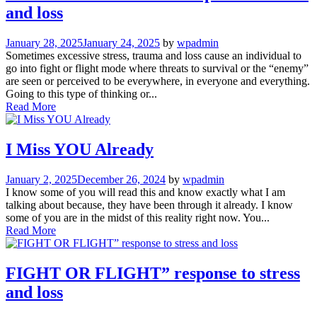
and loss
January 28, 2025
January 24, 2025
by
wpadmin
Sometimes excessive stress, trauma and loss cause an individual to
go into fight or flight mode where threats to survival or the “enemy”
are seen or perceived to be everywhere, in everyone and everything.
Going to this type of thinking or...
Read More
I Miss YOU Already
January 2, 2025
December 26, 2024
by
wpadmin
I know some of you will read this and know exactly what I am
talking about because, they have been through it already. I know
some of you are in the midst of this reality right now. You...
Read More
FIGHT OR FLIGHT” response to stress
and loss