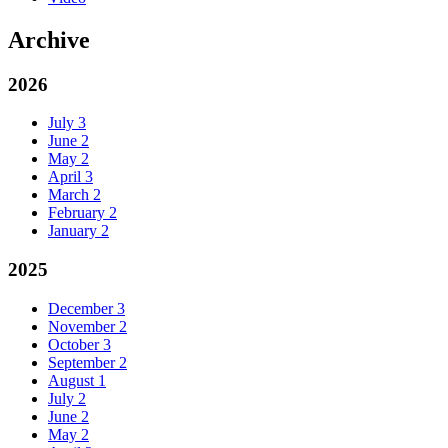
Archive
2026
July
3
June
2
May
2
April
3
March
2
February
2
January
2
2025
December
3
November
2
October
3
September
2
August
1
July
2
June
2
May
2