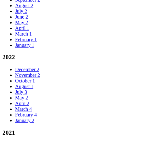
August
2
July
2
June
2
May
2
April
1
March
1
February
1
January
1
2022
December
2
November
2
October
1
August
1
July
3
May
2
April
2
March
4
February
4
January
2
2021