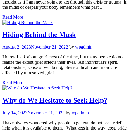
thought as if I am never going to get through this crisis or trauma. In
the midst of despair your body remembers what past...
Read More
Hiding Behind the Mask
August 2, 2023
November 21, 2022
by
wpadmin
I know I talk about grief most of the time, but many people do not
realize the extent grief affects their lives. An individual’s spirit,
relationships, sense of wellbeing, physical health and more are
affected by unresolved grief.
Read More
Why do We Hesitate to Seek Help?
July 14, 2023
November 21, 2022
by
wpadmin
I have always wondered why people in general do not seek grief
help when it is available to them. What gets in the way; cost, pride,