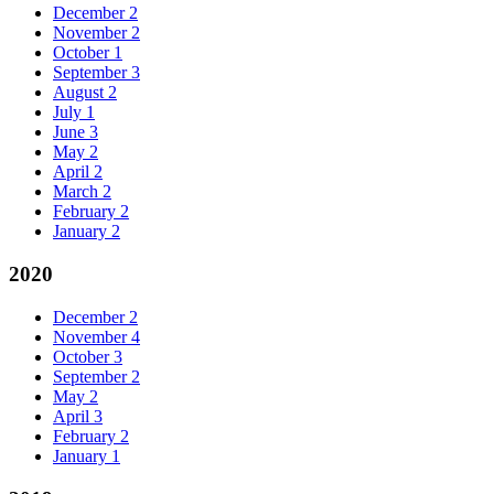
December
2
November
2
October
1
September
3
August
2
July
1
June
3
May
2
April
2
March
2
February
2
January
2
2020
December
2
November
4
October
3
September
2
May
2
April
3
February
2
January
1