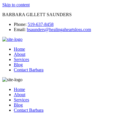
Skip to content
BARBARA GILLETT SAUNDERS
Phone:
519-637-8458
Email:
bsaunders@healingaheartsloss.com
Home
About
Services
Blog
Contact Barbara
Home
About
Services
Blog
Contact Barbara