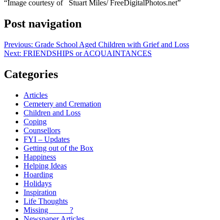
“Image courtesy of Stuart Miles/ FreeDigitalPhotos.net”
Post navigation
Previous:
Grade School Aged Children with Grief and Loss
Next:
FRIENDSHIPS or ACQUAINTANCES
Categories
Articles
Cemetery and Cremation
Children and Loss
Coping
Counsellors
FYI – Updates
Getting out of the Box
Happiness
Helping Ideas
Hoarding
Holidays
Inspiration
Life Thoughts
Missing _____?
Newspaper Articles