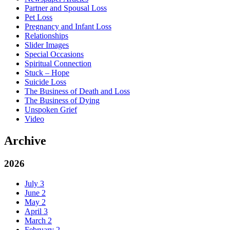
Partner and Spousal Loss
Pet Loss
Pregnancy and Infant Loss
Relationships
Slider Images
Special Occasions
Spiritual Connection
Stuck – Hope
Suicide Loss
The Business of Death and Loss
The Business of Dying
Unspoken Grief
Video
Archive
2026
July
3
June
2
May
2
April
3
March
2
February
2