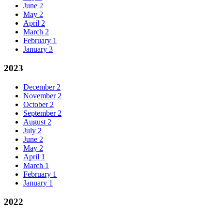
June
2
May
2
April
2
March
2
February
1
January
3
2023
December
2
November
2
October
2
September
2
August
2
July
2
June
2
May
2
April
1
March
1
February
1
January
1
2022