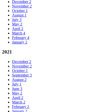
December
2
November
2
October
1
August
1
July
3
May
2
April
2
March
4
February
4
January
2
2021
December
2
November
2
October
1
September
3
August
2
July
1
June
3
May
2
April
2
March
2
February
2
January
2