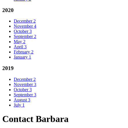
2020
December
2
November
4
October
3
September
2
May
2
April
3
February
2
January
1
2019
December
2
November
3
October
3
September
3
August
3
July
1
Contact Barbara