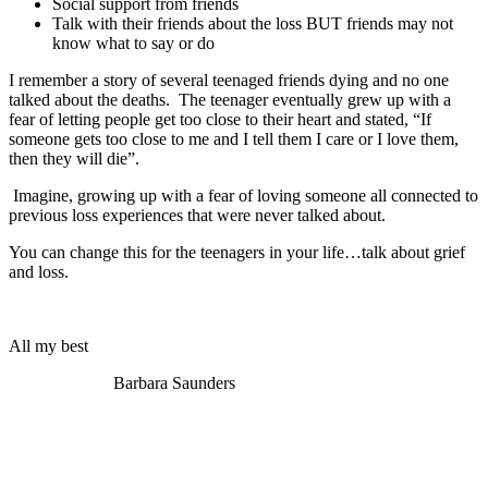
Social support from friends
Talk with their friends about the loss BUT friends may not
know what to say or do
I remember a story of several teenaged friends dying and no one
talked about the deaths. The teenager eventually grew up with a
fear of letting people get too close to their heart and stated, “If
someone gets too close to me and I tell them I care or I love them,
then they will die”.
Imagine, growing up with a fear of loving someone all connected to
previous loss experiences that were never talked about.
You can change this for the teenagers in your life…talk about grief
and loss.
All my best
Barbara Saunders