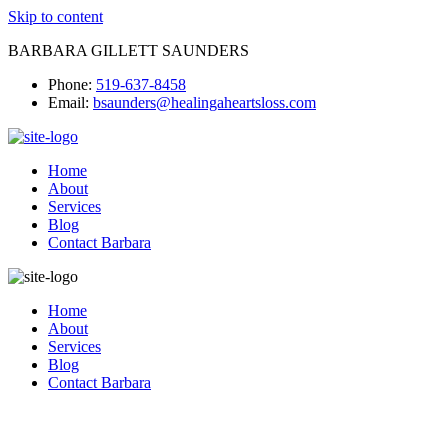
Skip to content
BARBARA GILLETT SAUNDERS
Phone:
519-637-8458
Email:
bsaunders@healingaheartsloss.com
Home
About
Services
Blog
Contact Barbara
Home
About
Services
Blog
Contact Barbara