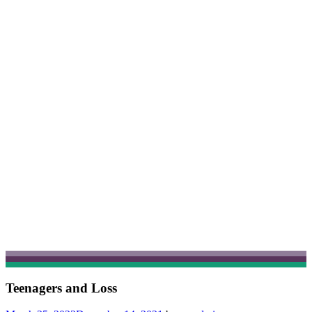
Teenagers and Loss