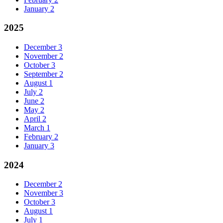
January
2
2025
December
3
November
2
October
3
September
2
August
1
July
2
June
2
May
2
April
2
March
1
February
2
January
3
2024
December
2
November
3
October
3
August
1
July
1