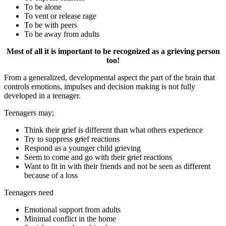
To be alone
To vent or release rage
To be with peers
To be away from adults
Most of all it is important to be recognized as a grieving person
too!
From a generalized, developmental aspect the part of the brain that
controls emotions, impulses and decision making is not fully
developed in a teenager.
Teenagers may;
Think their grief is different than what others experience
Try to suppress grief reactions
Respond as a younger child grieving
Seem to come and go with their grief reactions
Want to fit in with their friends and not be seen as different
because of a loss
Teenagers need
Emotional support from adults
Minimal conflict in the home