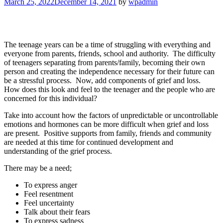
March 25, 2022
December 14, 2021
by
wpadmin
The teenage years can be a time of struggling with everything and
everyone from parents, friends, school and authority. The difficulty
of teenagers separating from parents/family, becoming their own
person and creating the independence necessary for their future can
be a stressful process. Now, add components of grief and loss.
How does this look and feel to the teenager and the people who are
concerned for this individual?
Take into account how the factors of unpredictable or uncontrollable
emotions and hormones can be more difficult when grief and loss
are present. Positive supports from family, friends and community
are needed at this time for continued development and
understanding of the grief process.
There may be a need;
To express anger
Feel resentment
Feel uncertainty
Talk about their fears
To express sadness