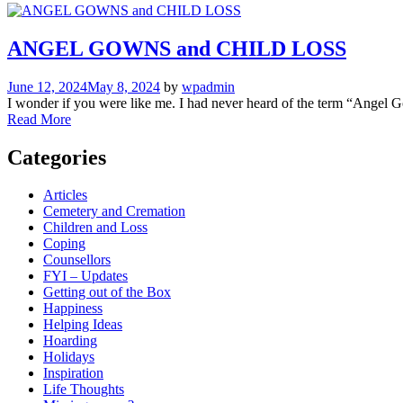
ANGEL GOWNS and CHILD LOSS
June 12, 2024
May 8, 2024
by
wpadmin
I wonder if you were like me. I had never heard of the term “Angel Gow
Read More
Categories
Articles
Cemetery and Cremation
Children and Loss
Coping
Counsellors
FYI – Updates
Getting out of the Box
Happiness
Helping Ideas
Hoarding
Holidays
Inspiration
Life Thoughts