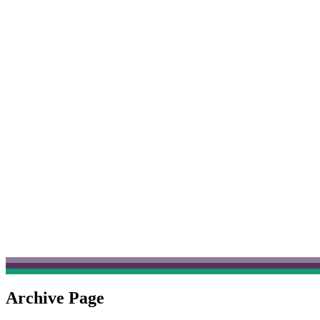
Archive Page