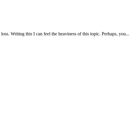
s. Writing this I can feel the heaviness of this topic. Perhaps, you...