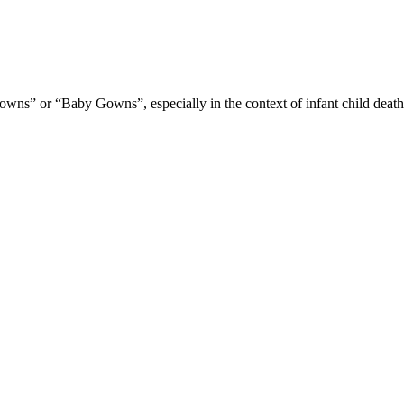
ns” or “Baby Gowns”, especially in the context of infant child death los