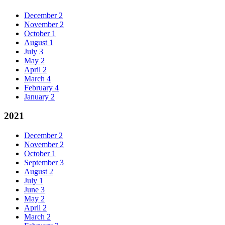
December
2
November
2
October
1
August
1
July
3
May
2
April
2
March
4
February
4
January
2
2021
December
2
November
2
October
1
September
3
August
2
July
1
June
3
May
2
April
2
March
2