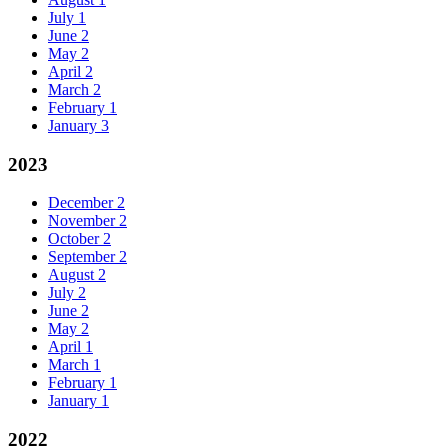
July
1
June
2
May
2
April
2
March
2
February
1
January
3
2023
December
2
November
2
October
2
September
2
August
2
July
2
June
2
May
2
April
1
March
1
February
1
January
1
2022