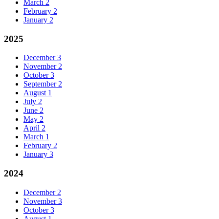
March
2
February
2
January
2
2025
December
3
November
2
October
3
September
2
August
1
July
2
June
2
May
2
April
2
March
1
February
2
January
3
2024
December
2
November
3
October
3
August
1