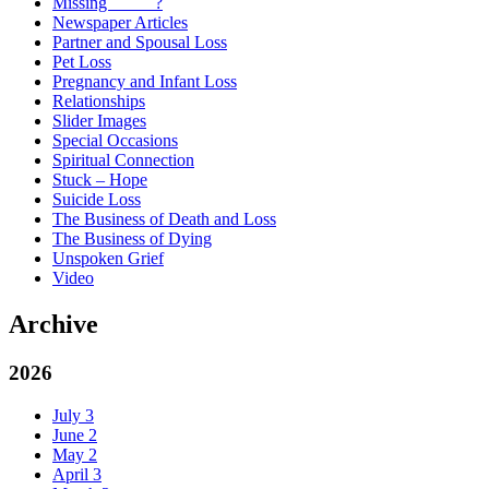
Missing _____?
Newspaper Articles
Partner and Spousal Loss
Pet Loss
Pregnancy and Infant Loss
Relationships
Slider Images
Special Occasions
Spiritual Connection
Stuck – Hope
Suicide Loss
The Business of Death and Loss
The Business of Dying
Unspoken Grief
Video
Archive
2026
July
3
June
2
May
2
April
3