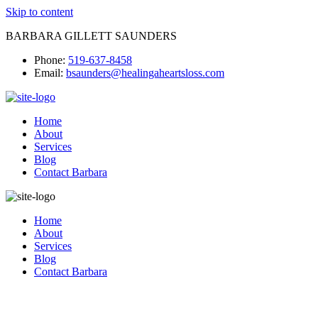
Skip to content
BARBARA GILLETT SAUNDERS
Phone:
519-637-8458
Email:
bsaunders@healingaheartsloss.com
Home
About
Services
Blog
Contact Barbara
Home
About
Services
Blog
Contact Barbara