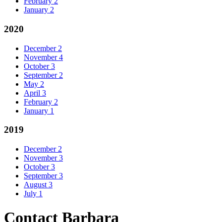
February
2
January
2
2020
December
2
November
4
October
3
September
2
May
2
April
3
February
2
January
1
2019
December
2
November
3
October
3
September
3
August
3
July
1
Contact Barbara