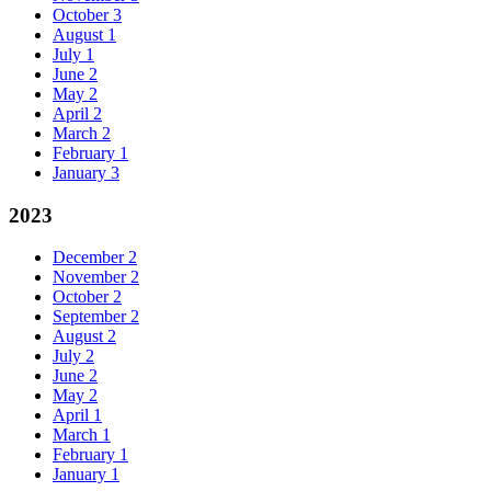
October
3
August
1
July
1
June
2
May
2
April
2
March
2
February
1
January
3
2023
December
2
November
2
October
2
September
2
August
2
July
2
June
2
May
2
April
1
March
1
February
1
January
1