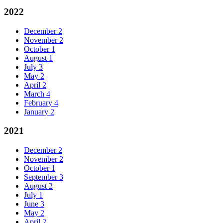
2022
December
2
November
2
October
1
August
1
July
3
May
2
April
2
March
4
February
4
January
2
2021
December
2
November
2
October
1
September
3
August
2
July
1
June
3
May
2
April
2