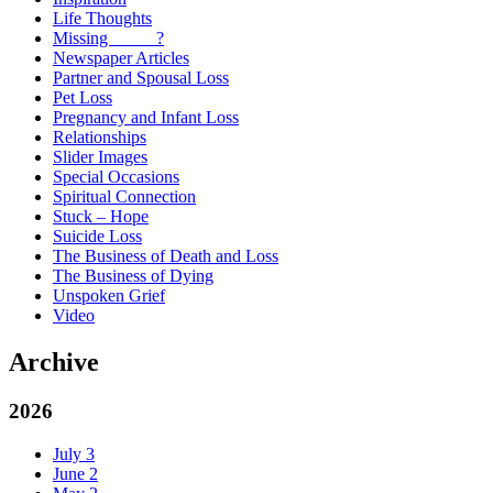
Life Thoughts
Missing _____?
Newspaper Articles
Partner and Spousal Loss
Pet Loss
Pregnancy and Infant Loss
Relationships
Slider Images
Special Occasions
Spiritual Connection
Stuck – Hope
Suicide Loss
The Business of Death and Loss
The Business of Dying
Unspoken Grief
Video
Archive
2026
July
3
June
2