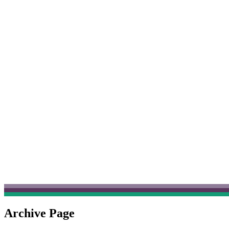
Archive Page