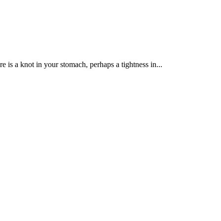
re is a knot in your stomach, perhaps a tightness in...