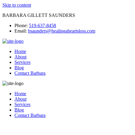
Skip to content
BARBARA GILLETT SAUNDERS
Phone:
519-637-8458
Email:
bsaunders@healingaheartsloss.com
Home
About
Services
Blog
Contact Barbara
Home
About
Services
Blog
Contact Barbara