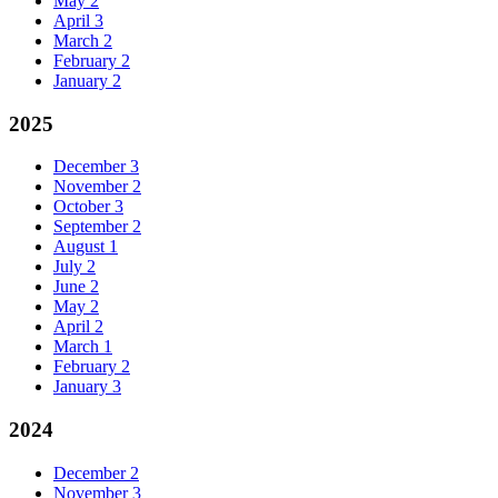
May
2
April
3
March
2
February
2
January
2
2025
December
3
November
2
October
3
September
2
August
1
July
2
June
2
May
2
April
2
March
1
February
2
January
3
2024
December
2
November
3