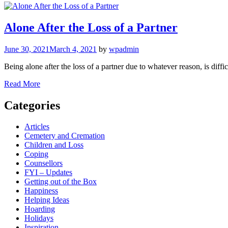
Alone After the Loss of a Partner
June 30, 2021
March 4, 2021
by
wpadmin
Being alone after the loss of a partner due to whatever reason, is diffi
Read More
Categories
Articles
Cemetery and Cremation
Children and Loss
Coping
Counsellors
FYI – Updates
Getting out of the Box
Happiness
Helping Ideas
Hoarding
Holidays
Inspiration