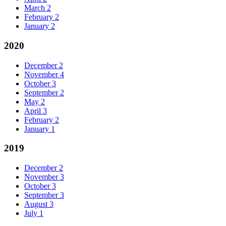
March
2
February
2
January
2
2020
December
2
November
4
October
3
September
2
May
2
April
3
February
2
January
1
2019
December
2
November
3
October
3
September
3
August
3
July
1