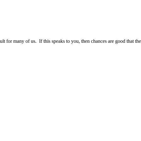
cult for many of us. If this speaks to you, then chances are good that the