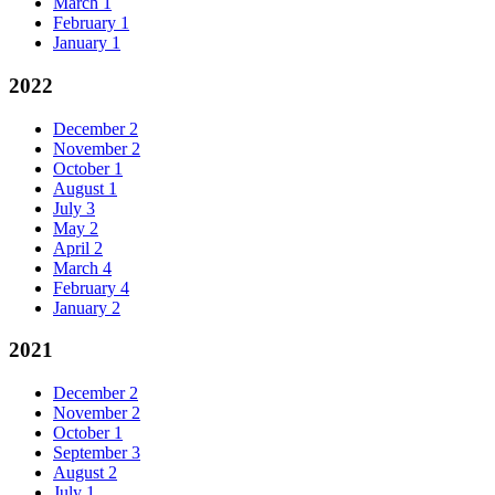
March
1
February
1
January
1
2022
December
2
November
2
October
1
August
1
July
3
May
2
April
2
March
4
February
4
January
2
2021
December
2
November
2
October
1
September
3
August
2
July
1