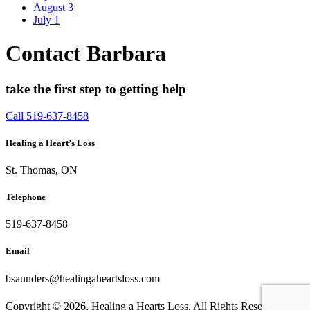
August
3
July
1
Contact Barbara
take the first step to getting help
Call 519-637-8458
Healing a Heart’s Loss
St. Thomas, ON
Telephone
519-637-8458
Email
bsaunders@healingaheartsloss.com
Copyright ©
2026, Healing a Hearts Loss. All Rights Reserved. |