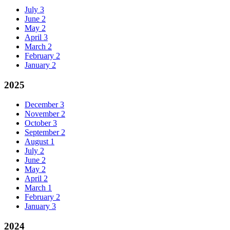
July
3
June
2
May
2
April
3
March
2
February
2
January
2
2025
December
3
November
2
October
3
September
2
August
1
July
2
June
2
May
2
April
2
March
1
February
2
January
3
2024