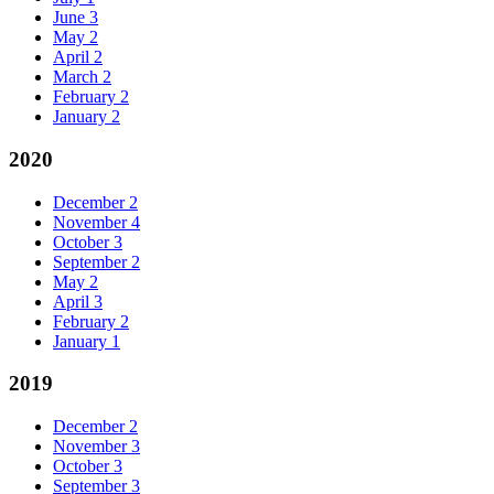
June
3
May
2
April
2
March
2
February
2
January
2
2020
December
2
November
4
October
3
September
2
May
2
April
3
February
2
January
1
2019
December
2
November
3
October
3
September
3