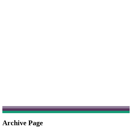
Archive Page