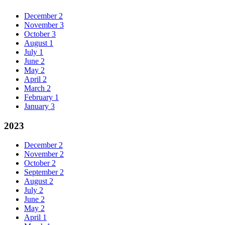
December
2
November
3
October
3
August
1
July
1
June
2
May
2
April
2
March
2
February
1
January
3
2023
December
2
November
2
October
2
September
2
August
2
July
2
June
2
May
2
April
1