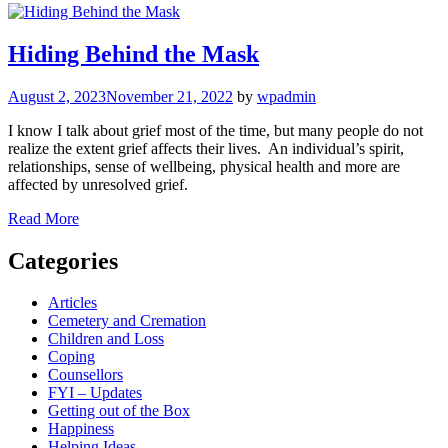
Hiding Behind the Mask
August 2, 2023
November 21, 2022
by
wpadmin
I know I talk about grief most of the time, but many people do not
realize the extent grief affects their lives. An individual’s spirit,
relationships, sense of wellbeing, physical health and more are
affected by unresolved grief.
Read More
Categories
Articles
Cemetery and Cremation
Children and Loss
Coping
Counsellors
FYI – Updates
Getting out of the Box
Happiness
Helping Ideas