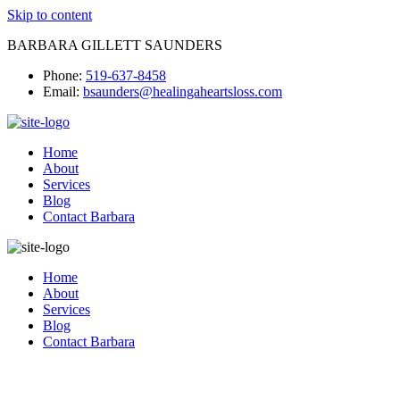
Skip to content
BARBARA GILLETT SAUNDERS
Phone:
519-637-8458
Email:
bsaunders@healingaheartsloss.com
Home
About
Services
Blog
Contact Barbara
Home
About
Services
Blog
Contact Barbara