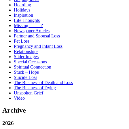
Hoarding
Holidays
Inspiration
Life Thoughts
Missing _____?
Newspaper Articles
Partner and Spousal Loss
Pet Loss
Pregnancy and Infant Loss
Relationships
Slider Images
Special Occasions
Spiritual Connection
Stuck – Hope
Suicide Loss
The Business of Death and Loss
The Business of Dying
Unspoken Grief
Video
Archive
2026