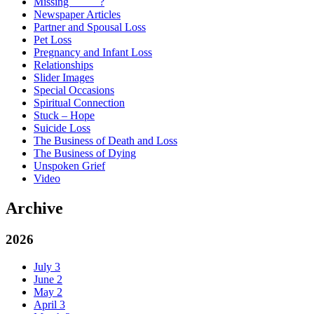
Missing _____?
Newspaper Articles
Partner and Spousal Loss
Pet Loss
Pregnancy and Infant Loss
Relationships
Slider Images
Special Occasions
Spiritual Connection
Stuck – Hope
Suicide Loss
The Business of Death and Loss
The Business of Dying
Unspoken Grief
Video
Archive
2026
July
3
June
2
May
2
April
3