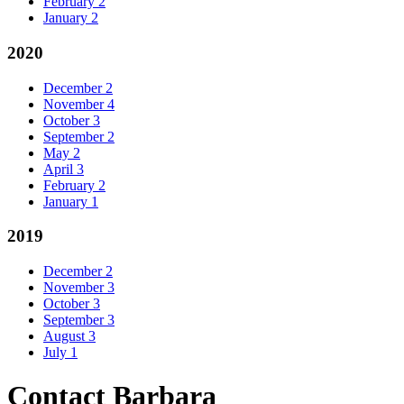
February
2
January
2
2020
December
2
November
4
October
3
September
2
May
2
April
3
February
2
January
1
2019
December
2
November
3
October
3
September
3
August
3
July
1
Contact Barbara