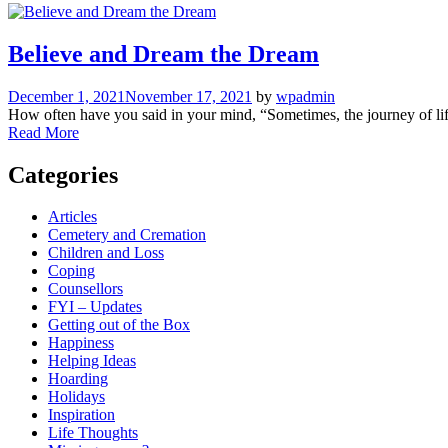
Believe and Dream the Dream
December 1, 2021
November 17, 2021
by
wpadmin
How often have you said in your mind, “Sometimes, the journey of lif
Read More
Categories
Articles
Cemetery and Cremation
Children and Loss
Coping
Counsellors
FYI – Updates
Getting out of the Box
Happiness
Helping Ideas
Hoarding
Holidays
Inspiration
Life Thoughts