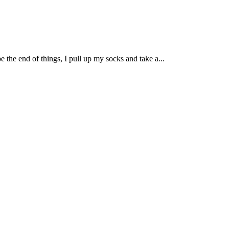
be the end of things, I pull up my socks and take a...