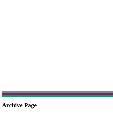
Archive Page