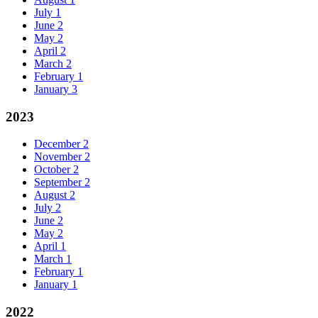
July
1
June
2
May
2
April
2
March
2
February
1
January
3
2023
December
2
November
2
October
2
September
2
August
2
July
2
June
2
May
2
April
1
March
1
February
1
January
1
2022