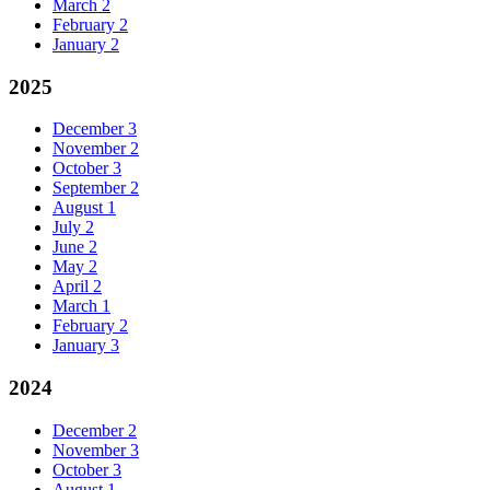
March
2
February
2
January
2
2025
December
3
November
2
October
3
September
2
August
1
July
2
June
2
May
2
April
2
March
1
February
2
January
3
2024
December
2
November
3
October
3
August
1