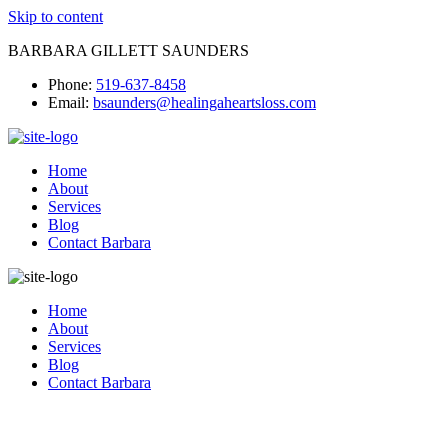
Skip to content
BARBARA GILLETT SAUNDERS
Phone:
519-637-8458
Email:
bsaunders@healingaheartsloss.com
Home
About
Services
Blog
Contact Barbara
Home
About
Services
Blog
Contact Barbara