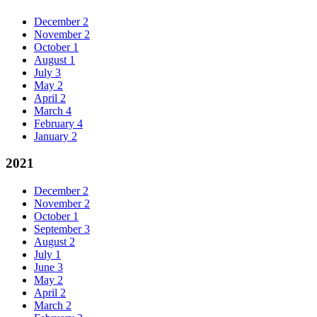
December
2
November
2
October
1
August
1
July
3
May
2
April
2
March
4
February
4
January
2
2021
December
2
November
2
October
1
September
3
August
2
July
1
June
3
May
2
April
2
March
2