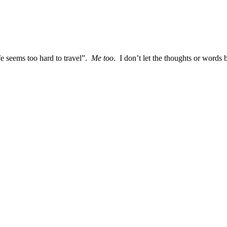
e seems too hard to travel”.
Me too
. I don’t let the thoughts or words 