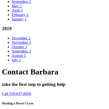
September
2
May
2
April
3
February
2
January
1
2019
December
2
November
3
October
3
September
3
August
3
July
1
Contact Barbara
take the first step to getting help
Call 519-637-8458
Healing a Heart’s Loss