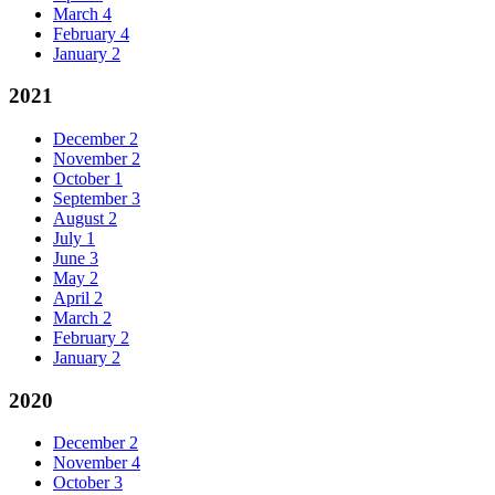
March
4
February
4
January
2
2021
December
2
November
2
October
1
September
3
August
2
July
1
June
3
May
2
April
2
March
2
February
2
January
2
2020
December
2
November
4
October
3