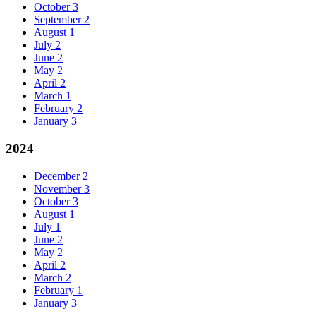
October
3
September
2
August
1
July
2
June
2
May
2
April
2
March
1
February
2
January
3
2024
December
2
November
3
October
3
August
1
July
1
June
2
May
2
April
2
March
2
February
1
January
3