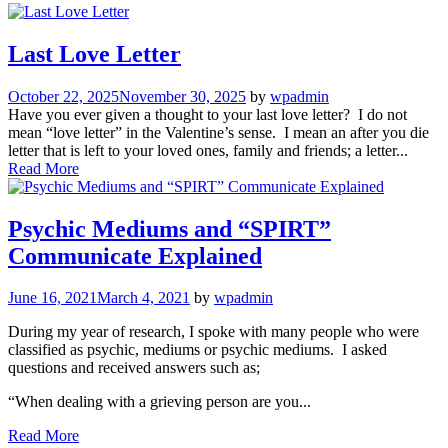
Last Love Letter
October 22, 2025
November 30, 2025
by
wpadmin
Have you ever given a thought to your last love letter? I do not
mean “love letter” in the Valentine’s sense. I mean an after you die
letter that is left to your loved ones, family and friends; a letter...
Read More
Psychic Mediums and “SPIRT”
Communicate Explained
June 16, 2021
March 4, 2021
by
wpadmin
During my year of research, I spoke with many people who were
classified as psychic, mediums or psychic mediums. I asked
questions and received answers such as;
“When dealing with a grieving person are you...
Read More