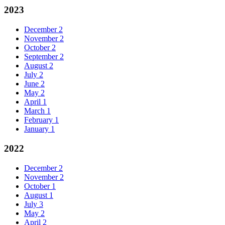
2023
December
2
November
2
October
2
September
2
August
2
July
2
June
2
May
2
April
1
March
1
February
1
January
1
2022
December
2
November
2
October
1
August
1
July
3
May
2
April
2