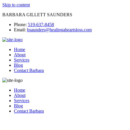
Skip to content
BARBARA GILLETT SAUNDERS
Phone:
519-637-8458
Email:
bsaunders@healingaheartsloss.com
Home
About
Services
Blog
Contact Barbara
Home
About
Services
Blog
Contact Barbara