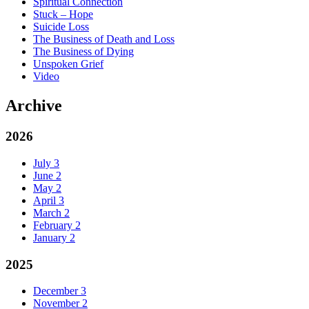
Spiritual Connection
Stuck – Hope
Suicide Loss
The Business of Death and Loss
The Business of Dying
Unspoken Grief
Video
Archive
2026
July
3
June
2
May
2
April
3
March
2
February
2
January
2
2025
December
3
November
2