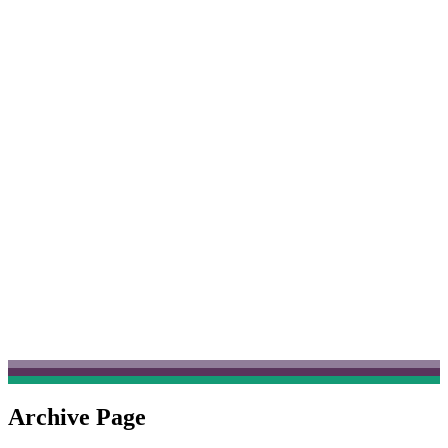
Archive Page