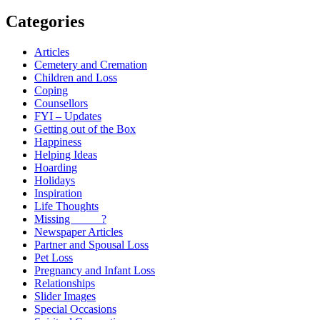
Categories
Articles
Cemetery and Cremation
Children and Loss
Coping
Counsellors
FYI – Updates
Getting out of the Box
Happiness
Helping Ideas
Hoarding
Holidays
Inspiration
Life Thoughts
Missing _____?
Newspaper Articles
Partner and Spousal Loss
Pet Loss
Pregnancy and Infant Loss
Relationships
Slider Images
Special Occasions