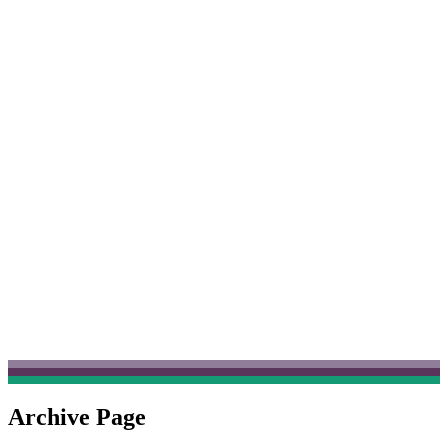
Archive Page