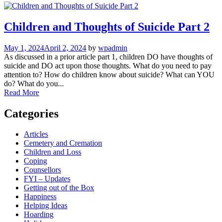
Children and Thoughts of Suicide Part 2
May 1, 2024
April 2, 2024
by
wpadmin
As discussed in a prior article part 1, children DO have thoughts of
suicide and DO act upon those thoughts. What do you need to pay
attention to? How do children know about suicide? What can YOU
do? What do you...
Read More
Categories
Articles
Cemetery and Cremation
Children and Loss
Coping
Counsellors
FYI – Updates
Getting out of the Box
Happiness
Helping Ideas
Hoarding