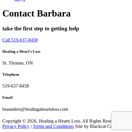
Contact Barbara
take the first step to getting help
Call 519-637-8458
Healing a Heart’s Loss
St. Thomas, ON
Telephone
519-637-8458
Email
bsaunders@healingaheartsloss.com
Copyright ©
2026, Healing a Hearts Loss. All Rights Reserved. |
Privacy Policy
|
Terms and Conditions
|Site by Blackcat Concepts