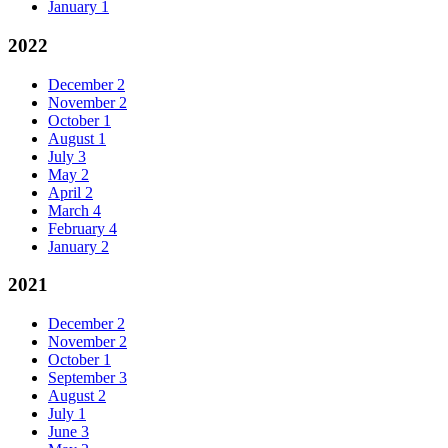
January
1
2022
December
2
November
2
October
1
August
1
July
3
May
2
April
2
March
4
February
4
January
2
2021
December
2
November
2
October
1
September
3
August
2
July
1
June
3