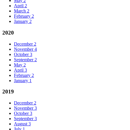
May
2
April
2
March
2
February
2
January
2
2020
December
2
November
4
October
3
September
2
May
2
April
3
February
2
January
1
2019
December
2
November
3
October
3
September
3
August
3
July
1