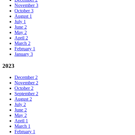
November
3
October
3
August
1
July
1
June
2
May
2
April
2
March
2
February
1
January
3
2023
December
2
November
2
October
2
September
2
August
2
July
2
June
2
May
2
April
1
March
1
February
1