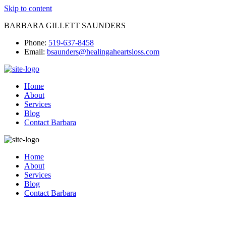
Skip to content
BARBARA GILLETT SAUNDERS
Phone:
519-637-8458
Email:
bsaunders@healingaheartsloss.com
Home
About
Services
Blog
Contact Barbara
Home
About
Services
Blog
Contact Barbara