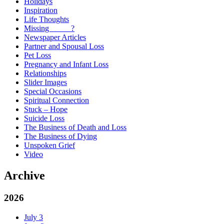
Holidays
Inspiration
Life Thoughts
Missing _____?
Newspaper Articles
Partner and Spousal Loss
Pet Loss
Pregnancy and Infant Loss
Relationships
Slider Images
Special Occasions
Spiritual Connection
Stuck – Hope
Suicide Loss
The Business of Death and Loss
The Business of Dying
Unspoken Grief
Video
Archive
2026
July
3