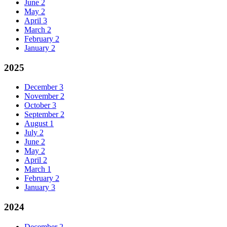
June
2
May
2
April
3
March
2
February
2
January
2
2025
December
3
November
2
October
3
September
2
August
1
July
2
June
2
May
2
April
2
March
1
February
2
January
3
2024
December
2