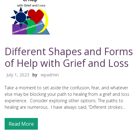
Different Shapes and Forms
of Help with Grief and Loss
July 1, 2023
by
wpadmin
Take a moment to set aside the confusion, fear, and whatever
else may be blocking your path to healing from a grief and loss
experience. Consider exploring other options. The paths to
healing are numerous. I have always said, “Different strokes...
Read More