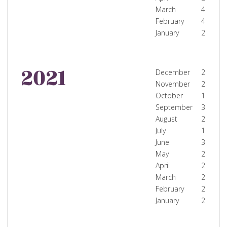
March
4
February
4
January
2
2021
December
2
November
2
October
1
September
3
August
2
July
1
June
3
May
2
April
2
March
2
February
2
January
2