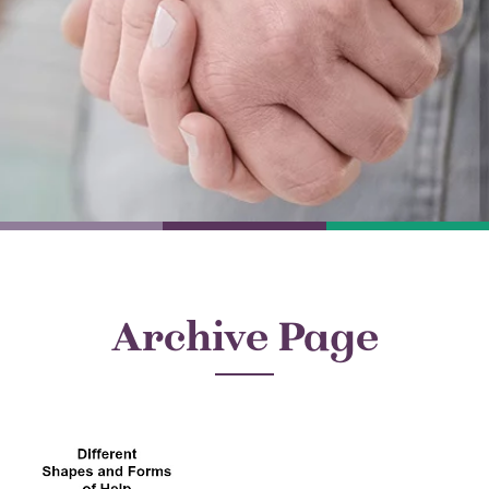
Archive Page