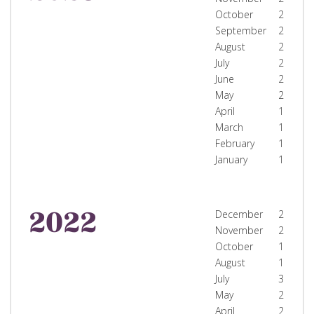
October
2
September
2
August
2
July
2
June
2
May
2
April
1
March
1
February
1
January
1
2022
December
2
November
2
October
1
August
1
July
3
May
2
April
2