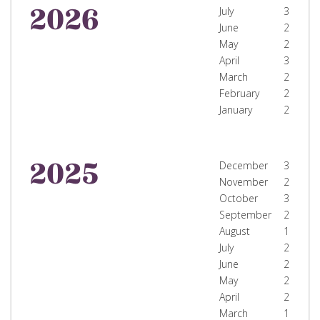
2026
July
3
June
2
May
2
April
3
March
2
February
2
January
2
2025
December
3
November
2
October
3
September
2
August
1
July
2
June
2
May
2
April
2
March
1