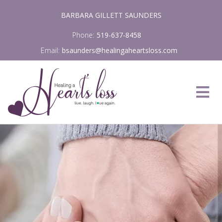
Skip
BARBARA GILLETT SAUNDERS
to
content
Phone:
519-637-8458
Email:
bsaunders@healingaheartsloss.com