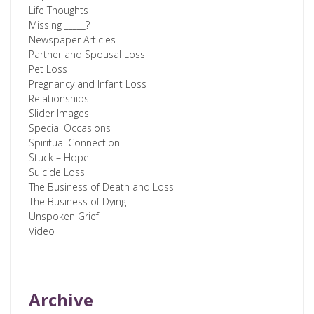
Life Thoughts
Missing _____?
Newspaper Articles
Partner and Spousal Loss
Pet Loss
Pregnancy and Infant Loss
Relationships
Slider Images
Special Occasions
Spiritual Connection
Stuck – Hope
Suicide Loss
The Business of Death and Loss
The Business of Dying
Unspoken Grief
Video
Archive