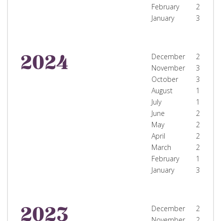
February
2
January
3
2024
December
2
November
3
October
3
August
1
July
1
June
2
May
2
April
2
March
2
February
1
January
3
2023
December
2
November
2