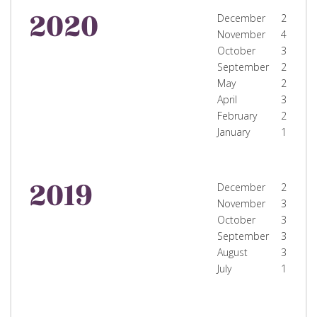
2020
December
2
November
4
October
3
September
2
May
2
April
3
February
2
January
1
2019
December
2
November
3
October
3
September
3
August
3
July
1