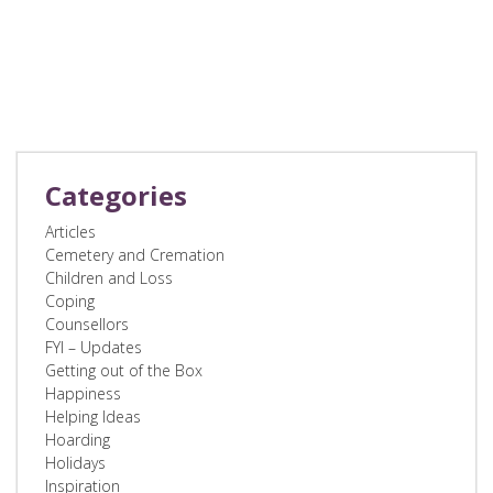
Categories
Articles
Cemetery and Cremation
Children and Loss
Coping
Counsellors
FYI – Updates
Getting out of the Box
Happiness
Helping Ideas
Hoarding
Holidays
Inspiration