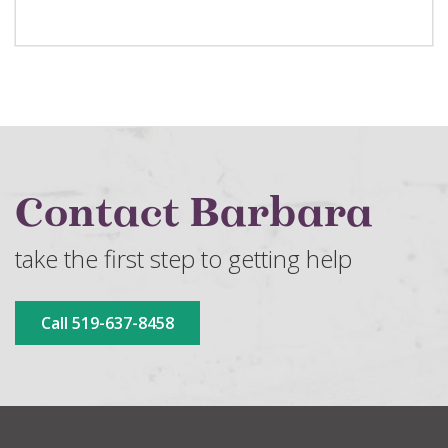
Contact Barbara
take the first step to getting help
Call 519-637-8458