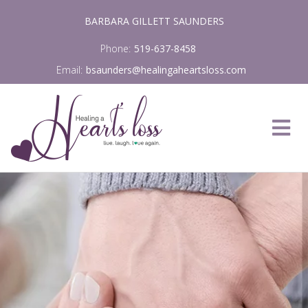
Skip
BARBARA GILLETT SAUNDERS
to
content
Phone:
519-637-8458
Email:
bsaunders@healingaheartsloss.com