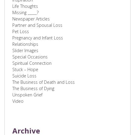
Life Thoughts
Missing _____?
Newspaper Articles
Partner and Spousal Loss
Pet Loss
Pregnancy and Infant Loss
Relationships
Slider Images
Special Occasions
Spiritual Connection
Stuck – Hope
Suicide Loss
The Business of Death and Loss
The Business of Dying
Unspoken Grief
Video
Archive