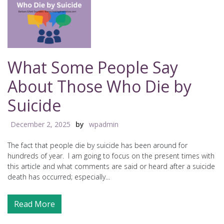
What Some People Say
About Those Who Die by
Suicide
December 2, 2025
by
wpadmin
The fact that people die by suicide has been around for
hundreds of year. I am going to focus on the present times with
this article and what comments are said or heard after a suicide
death has occurred; especially...
Read More