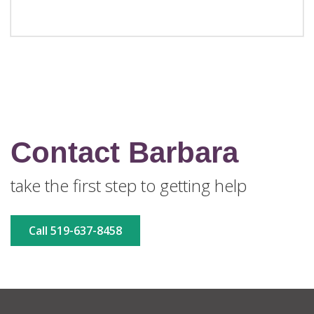
Contact Barbara
take the first step to getting help
Call 519-637-8458