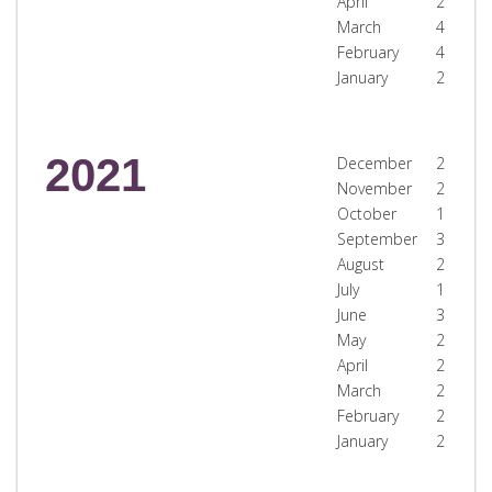
April
2
March
4
February
4
January
2
2021
December
2
November
2
October
1
September
3
August
2
July
1
June
3
May
2
April
2
March
2
February
2
January
2