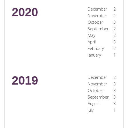
2020
December
2
November
4
October
3
September
2
May
2
April
3
February
2
January
1
2019
December
2
November
3
October
3
September
3
August
3
July
1