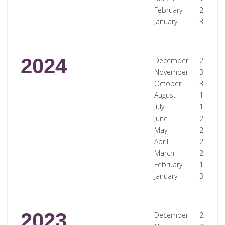
February
2
January
3
2024
December
2
November
3
October
3
August
1
July
1
June
2
May
2
April
2
March
2
February
1
January
3
2023
December
2