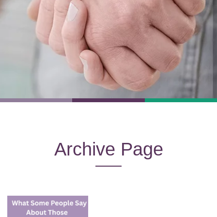
Archive Page