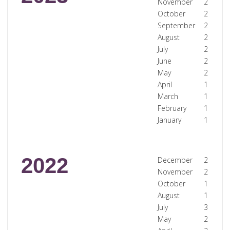
November
2
October
2
September
2
August
2
July
2
June
2
May
2
April
1
March
1
February
1
January
1
2022
December
2
November
2
October
1
August
1
July
3
May
2