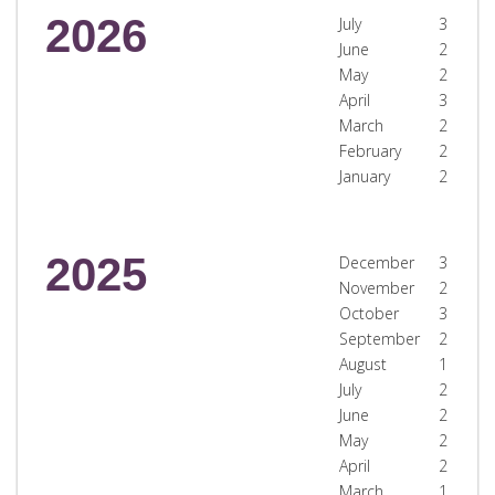
2026
July
3
June
2
May
2
April
3
March
2
February
2
January
2
2025
December
3
November
2
October
3
September
2
August
1
July
2
June
2
May
2
April
2
March
1