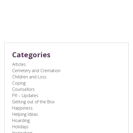
Categories
Articles
Cemetery and Cremation
Children and Loss
Coping
Counsellors
FYI – Updates
Getting out of the Box
Happiness
Helping Ideas
Hoarding
Holidays
Inspiration