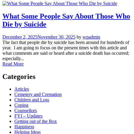
What Some People Say About Those Who
Die by Suicide
December 2, 2025
November 30, 2025
by
wpadmin
The fact that people die by suicide has been around for hundreds of
year. I am going to focus on the present times with this article and
what comments are said or heard after a suicide death has occurred;
especially...
Read More
Categories
Articles
Cemetery and Cremation
Children and Loss
Coping
Counsellors
FYI – Updates
Getting out of the Box
Happiness
Helping Ideas