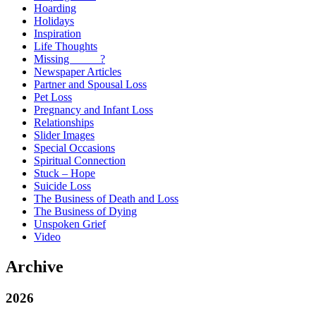
Hoarding
Holidays
Inspiration
Life Thoughts
Missing _____?
Newspaper Articles
Partner and Spousal Loss
Pet Loss
Pregnancy and Infant Loss
Relationships
Slider Images
Special Occasions
Spiritual Connection
Stuck – Hope
Suicide Loss
The Business of Death and Loss
The Business of Dying
Unspoken Grief
Video
Archive
2026