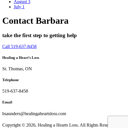
August
3
July
1
Contact Barbara
take the first step to getting help
Call 519-637-8458
Healing a Heart’s Loss
St. Thomas, ON
Telephone
519-637-8458
Email
bsaunders@healingaheartsloss.com
Copyright ©
2026, Healing a Hearts Loss. All Rights Reserved. |