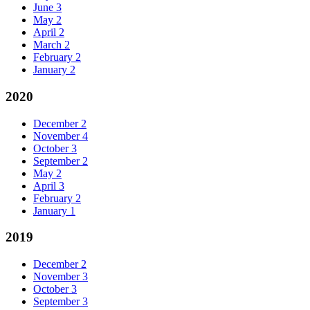
June
3
May
2
April
2
March
2
February
2
January
2
2020
December
2
November
4
October
3
September
2
May
2
April
3
February
2
January
1
2019
December
2
November
3
October
3
September
3