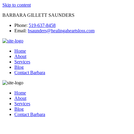
Skip to content
BARBARA GILLETT SAUNDERS
Phone:
519-637-8458
Email:
bsaunders@healingaheartsloss.com
Home
About
Services
Blog
Contact Barbara
Home
About
Services
Blog
Contact Barbara