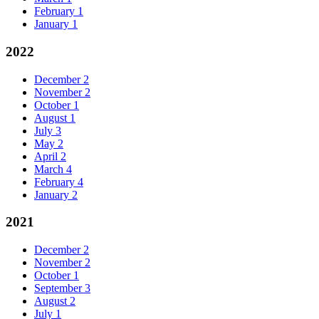
February
1
January
1
2022
December
2
November
2
October
1
August
1
July
3
May
2
April
2
March
4
February
4
January
2
2021
December
2
November
2
October
1
September
3
August
2
July
1