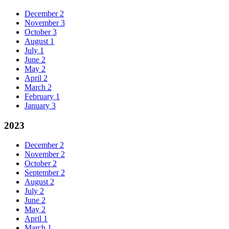
December
2
November
3
October
3
August
1
July
1
June
2
May
2
April
2
March
2
February
1
January
3
2023
December
2
November
2
October
2
September
2
August
2
July
2
June
2
May
2
April
1
March
1