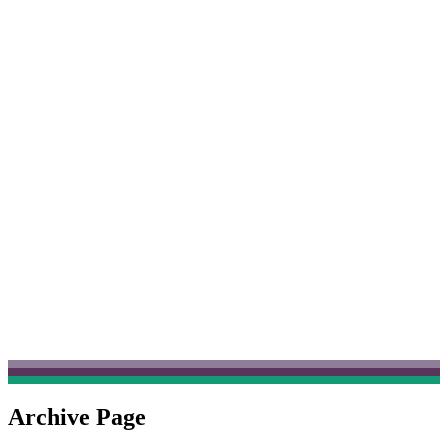
Archive Page