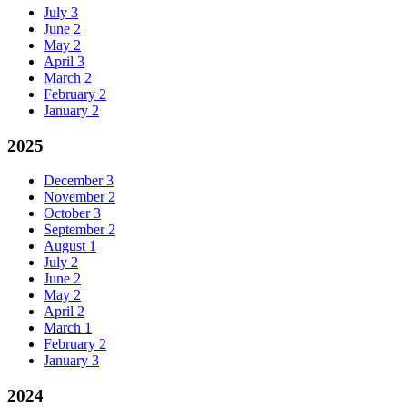
July
3
June
2
May
2
April
3
March
2
February
2
January
2
2025
December
3
November
2
October
3
September
2
August
1
July
2
June
2
May
2
April
2
March
1
February
2
January
3
2024