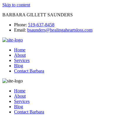
Skip to content
BARBARA GILLETT SAUNDERS
Phone:
519-637-8458
Email:
bsaunders@healingaheartsloss.com
Home
About
Services
Blog
Contact Barbara
Home
About
Services
Blog
Contact Barbara