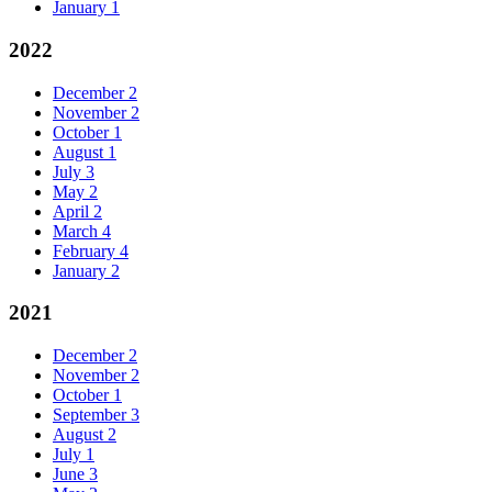
January
1
2022
December
2
November
2
October
1
August
1
July
3
May
2
April
2
March
4
February
4
January
2
2021
December
2
November
2
October
1
September
3
August
2
July
1
June
3