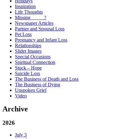
Holidays
Inspiration
Life Thoughts
Missing _____?
Newspaper Articles
Partner and Spousal Loss
Pet Loss
Pregnancy and Infant Loss
Relationships
Slider Images
Special Occasions
Spiritual Connection
Stuck – Hope
Suicide Loss
The Business of Death and Loss
The Business of Dying
Unspoken Grief
Video
Archive
2026
July
3