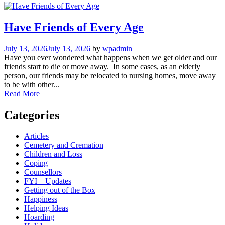
Have Friends of Every Age
July 13, 2026
July 13, 2026
by
wpadmin
Have you ever wondered what happens when we get older and our
friends start to die or move away. In some cases, as an elderly
person, our friends may be relocated to nursing homes, move away
to be with other...
Read More
Categories
Articles
Cemetery and Cremation
Children and Loss
Coping
Counsellors
FYI – Updates
Getting out of the Box
Happiness
Helping Ideas
Hoarding