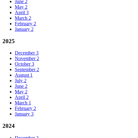
June
2
May
2
April
3
March
2
February
2
January
2
2025
December
3
November
2
October
3
September
2
August
1
July
2
June
2
May
2
April
2
March
1
February
2
January
3
2024
December
2