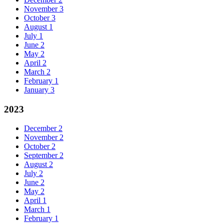
November
3
October
3
August
1
July
1
June
2
May
2
April
2
March
2
February
1
January
3
2023
December
2
November
2
October
2
September
2
August
2
July
2
June
2
May
2
April
1
March
1
February
1