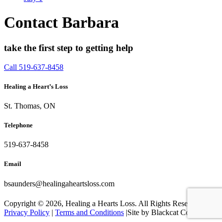
Contact Barbara
take the first step to getting help
Call 519-637-8458
Healing a Heart’s Loss
St. Thomas, ON
Telephone
519-637-8458
Email
bsaunders@healingaheartsloss.com
Copyright ©
2026, Healing a Hearts Loss. All Rights Reserved. |
Privacy Policy
|
Terms and Conditions
|Site by Blackcat Concepts