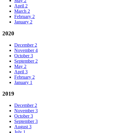
May
2
April
2
March
2
February
2
January
2
2020
December
2
November
4
October
3
September
2
May
2
April
3
February
2
January
1
2019
December
2
November
3
October
3
September
3
August
3
July
1