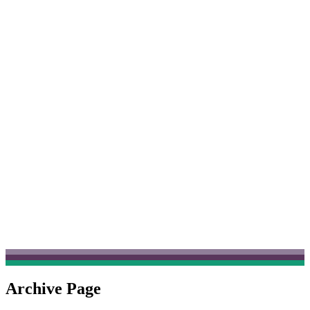
Archive Page