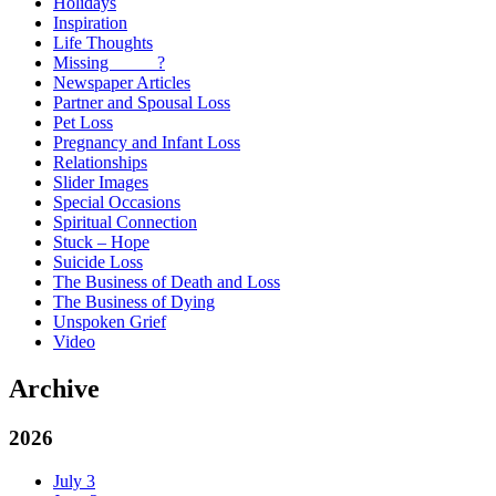
Holidays
Inspiration
Life Thoughts
Missing _____?
Newspaper Articles
Partner and Spousal Loss
Pet Loss
Pregnancy and Infant Loss
Relationships
Slider Images
Special Occasions
Spiritual Connection
Stuck – Hope
Suicide Loss
The Business of Death and Loss
The Business of Dying
Unspoken Grief
Video
Archive
2026
July
3