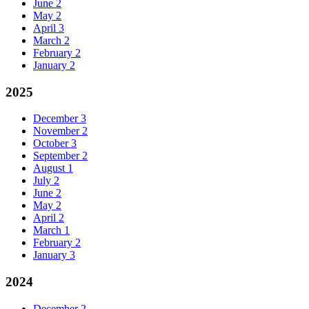
June
2
May
2
April
3
March
2
February
2
January
2
2025
December
3
November
2
October
3
September
2
August
1
July
2
June
2
May
2
April
2
March
1
February
2
January
3
2024
December
2