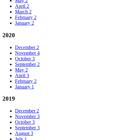
May
2
April
2
March
2
February
2
January
2
2020
December
2
November
4
October
3
September
2
May
2
April
3
February
2
January
1
2019
December
2
November
3
October
3
September
3
August
3
July
1