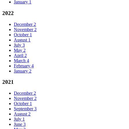
January
1
2022
December
2
November
2
October
1
August
1
July
3
May
2
April
2
March
4
February
4
January
2
2021
December
2
November
2
October
1
September
3
August
2
July
1
June
3