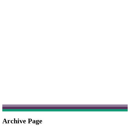
Archive Page