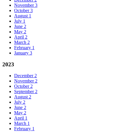
November
3
October
3
August
1
July
1
June
2
May
2
April
2
March
2
February
1
January
3
2023
December
2
November
2
October
2
September
2
August
2
July
2
June
2
May
2
April
1
March
1
February
1