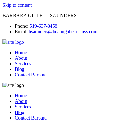
Skip to content
BARBARA GILLETT SAUNDERS
Phone:
519-637-8458
Email:
bsaunders@healingaheartsloss.com
Home
About
Services
Blog
Contact Barbara
Home
About
Services
Blog
Contact Barbara