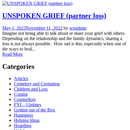
UNSPOKEN GRIEF (partner loss)
May 1, 2023
November 11, 2022
by
wpadmin
Imagine not being able to talk about or share your grief with others.
Depending on the relationship and the family dynamics, sharing a
loss is not always possible. How sad is this, especially when one of
the ways to heal...
Read More
Categories
Articles
Cemetery and Cremation
Children and Loss
Coping
Counsellors
FYI – Updates
Getting out of the Box
Happiness
Helping Ideas
Hoarding