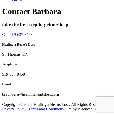
Contact Barbara
take the first step to getting help
Call 519-637-8458
Healing a Heart’s Loss
St. Thomas, ON
Telephone
519-637-8458
Email
bsaunders@healingaheartsloss.com
Copyright ©
2026, Healing a Hearts Loss. All Rights Reserved. |
Privacy Policy
|
Terms and Conditions
|Site by Blackcat Concepts