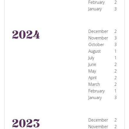
February
2
January
3
2024
December
2
November
3
October
3
August
1
July
1
June
2
May
2
April
2
March
2
February
1
January
3
2023
December
2
November
2