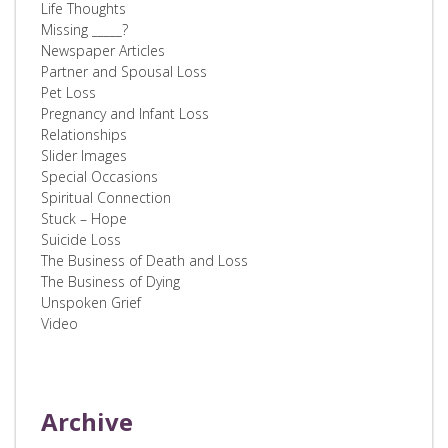
Life Thoughts
Missing _____?
Newspaper Articles
Partner and Spousal Loss
Pet Loss
Pregnancy and Infant Loss
Relationships
Slider Images
Special Occasions
Spiritual Connection
Stuck – Hope
Suicide Loss
The Business of Death and Loss
The Business of Dying
Unspoken Grief
Video
Archive