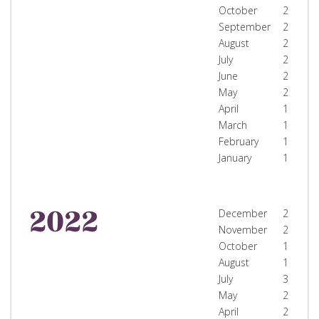
October
2
September
2
August
2
July
2
June
2
May
2
April
1
March
1
February
1
January
1
2022
December
2
November
2
October
1
August
1
July
3
May
2
April
2