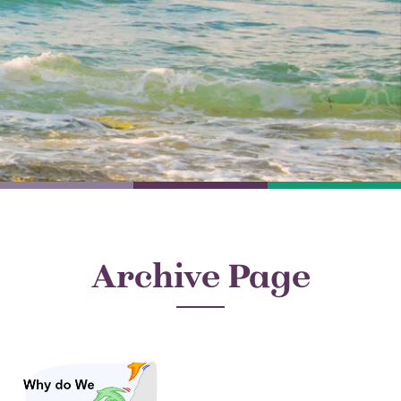
Archive Page