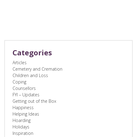
Categories
Articles
Cemetery and Cremation
Children and Loss
Coping
Counsellors
FYI – Updates
Getting out of the Box
Happiness
Helping Ideas
Hoarding
Holidays
Inspiration