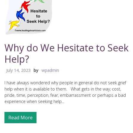
Why do We Hesitate to Seek
Help?
July 14, 2023
by
wpadmin
I have always wondered why people in general do not seek grief
help when it is available to them. What gets in the way; cost,
pride, time, perception, fear, embarrassment or perhaps a bad
experience when seeking help...
Read More