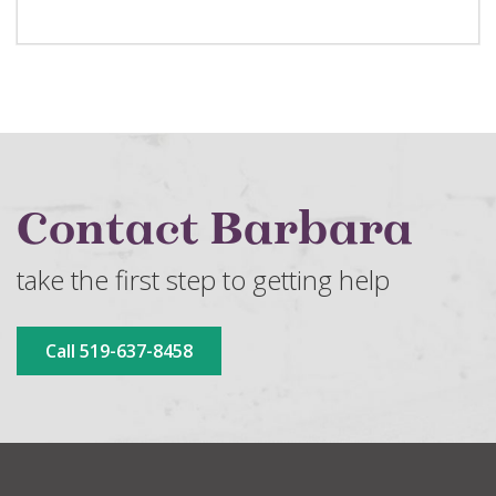
Contact Barbara
take the first step to getting help
Call 519-637-8458