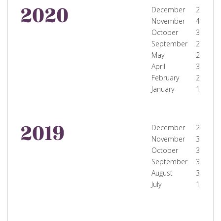
2020
December
2
November
4
October
3
September
2
May
2
April
3
February
2
January
1
2019
December
2
November
3
October
3
September
3
August
3
July
1