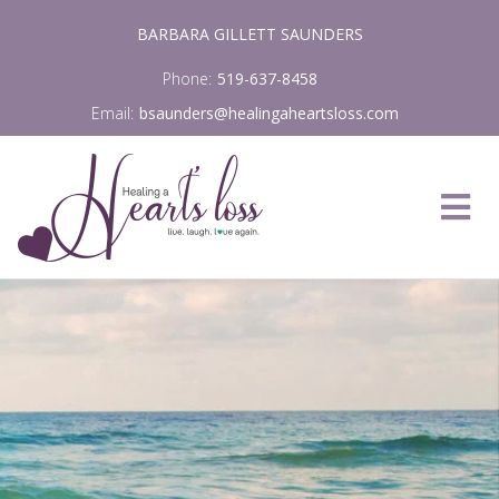
Skip
BARBARA GILLETT SAUNDERS
to
content
Phone:
519-637-8458
Email:
bsaunders@healingaheartsloss.com