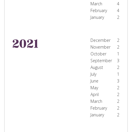
March
4
February
4
January
2
2021
December
2
November
2
October
1
September
3
August
2
July
1
June
3
May
2
April
2
March
2
February
2
January
2