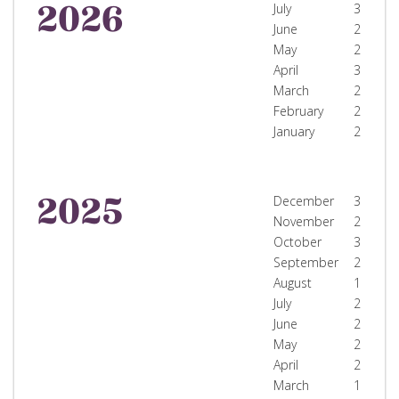
2026
July
3
June
2
May
2
April
3
March
2
February
2
January
2
2025
December
3
November
2
October
3
September
2
August
1
July
2
June
2
May
2
April
2
March
1