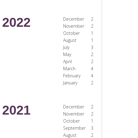
2022
December
2
November
2
October
1
August
1
July
3
May
2
April
2
March
4
February
4
January
2
2021
December
2
November
2
October
1
September
3
August
2