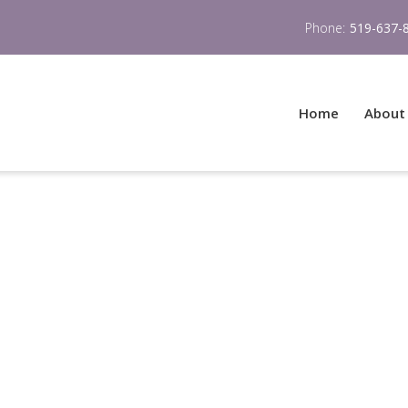
Phone:
519-637-
Home
About