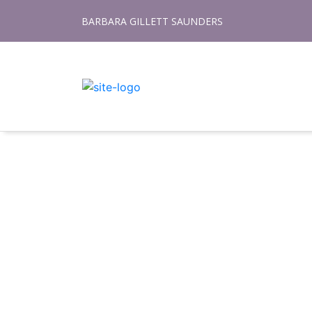
Skip
BARBARA GILLETT SAUNDERS
to
content