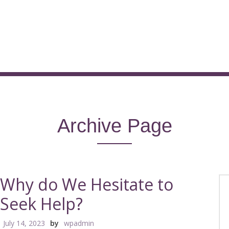
Archive Page
Why do We Hesitate to
Seek Help?
July 14, 2023
by
wpadmin