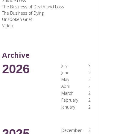
Suicide Loss
The Business of Death and Loss
The Business of Dying
Unspoken Grief
Video
Archive
2026
July
3
June
2
May
2
April
3
March
2
February
2
January
2
2025
December
3