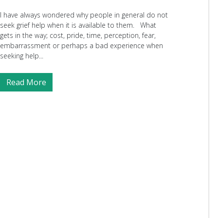
I have always wondered why people in general do not
seek grief help when it is available to them. What
gets in the way; cost, pride, time, perception, fear,
embarrassment or perhaps a bad experience when
seeking help...
Read More