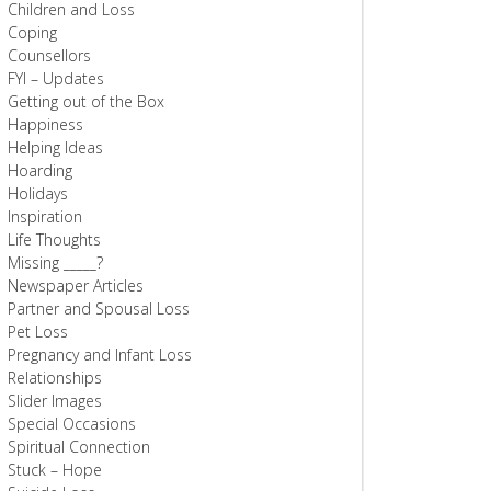
Children and Loss
Coping
Counsellors
FYI – Updates
Getting out of the Box
Happiness
Helping Ideas
Hoarding
Holidays
Inspiration
Life Thoughts
Missing _____?
Newspaper Articles
Partner and Spousal Loss
Pet Loss
Pregnancy and Infant Loss
Relationships
Slider Images
Special Occasions
Spiritual Connection
Stuck – Hope