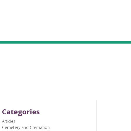
Categories
Articles
Cemetery and Cremation