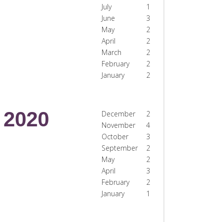
July
1
June
3
May
2
April
2
March
2
February
2
January
2
2020
December
2
November
4
October
3
September
2
May
2
April
3
February
2
January
1