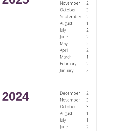
November
2
October
3
September
2
August
1
July
2
June
2
May
2
April
2
March
1
February
2
January
3
2024
December
2
November
3
October
3
August
1
July
1
June
2