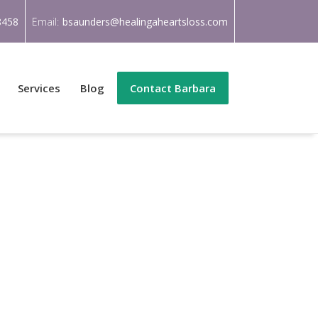
8458
Email:
bsaunders@healingaheartsloss.com
Services
Blog
Contact Barbara