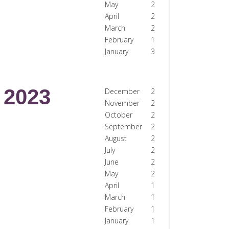
May
2
April
2
March
2
February
1
January
3
2023
December
2
November
2
October
2
September
2
August
2
July
2
June
2
May
2
April
1
March
1
February
1
January
1