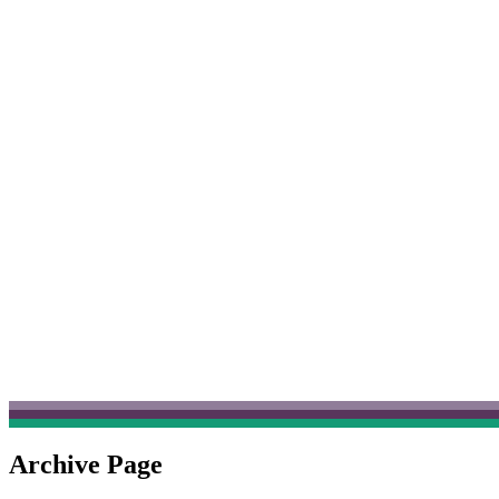
Archive Page