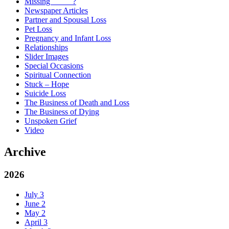
Missing _____?
Newspaper Articles
Partner and Spousal Loss
Pet Loss
Pregnancy and Infant Loss
Relationships
Slider Images
Special Occasions
Spiritual Connection
Stuck – Hope
Suicide Loss
The Business of Death and Loss
The Business of Dying
Unspoken Grief
Video
Archive
2026
July
3
June
2
May
2
April
3