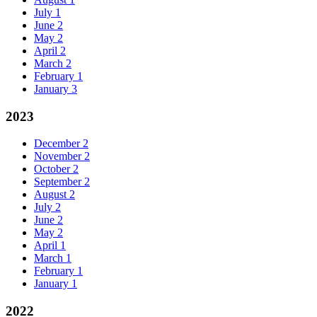
July
1
June
2
May
2
April
2
March
2
February
1
January
3
2023
December
2
November
2
October
2
September
2
August
2
July
2
June
2
May
2
April
1
March
1
February
1
January
1
2022