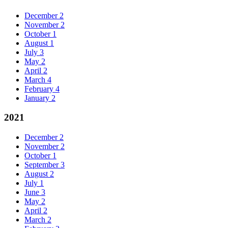
December
2
November
2
October
1
August
1
July
3
May
2
April
2
March
4
February
4
January
2
2021
December
2
November
2
October
1
September
3
August
2
July
1
June
3
May
2
April
2
March
2