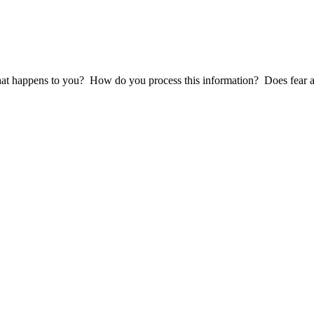
at happens to you? How do you process this information? Does fear and 