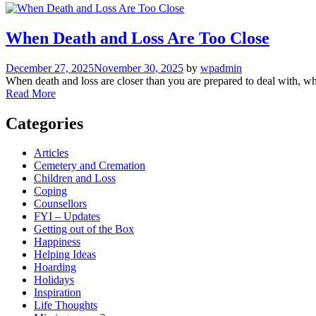
When Death and Loss Are Too Close
December 27, 2025
November 30, 2025
by
wpadmin
When death and loss are closer than you are prepared to deal with, wh
Read More
Categories
Articles
Cemetery and Cremation
Children and Loss
Coping
Counsellors
FYI – Updates
Getting out of the Box
Happiness
Helping Ideas
Hoarding
Holidays
Inspiration
Life Thoughts