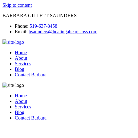
Skip to content
BARBARA GILLETT SAUNDERS
Phone:
519-637-8458
Email:
bsaunders@healingaheartsloss.com
Home
About
Services
Blog
Contact Barbara
Home
About
Services
Blog
Contact Barbara