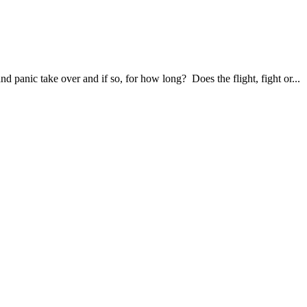
panic take over and if so, for how long? Does the flight, fight or...