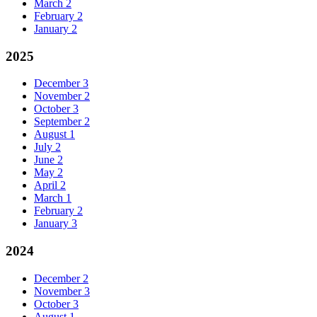
March
2
February
2
January
2
2025
December
3
November
2
October
3
September
2
August
1
July
2
June
2
May
2
April
2
March
1
February
2
January
3
2024
December
2
November
3
October
3
August
1