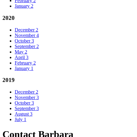
February
2
January
2
2020
December
2
November
4
October
3
September
2
May
2
April
3
February
2
January
1
2019
December
2
November
3
October
3
September
3
August
3
July
1
Contact Barbara