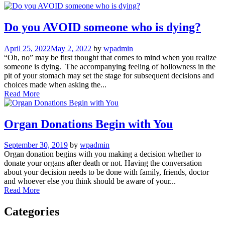
Do you AVOID someone who is dying?
April 25, 2022
May 2, 2022
by
wpadmin
“Oh, no” may be first thought that comes to mind when you realize
someone is dying. The accompanying feeling of hollowness in the
pit of your stomach may set the stage for subsequent decisions and
choices made when asking the...
Read More
Organ Donations Begin with You
September 30, 2019
by
wpadmin
Organ donation begins with you making a decision whether to
donate your organs after death or not. Having the conversation
about your decision needs to be done with family, friends, doctor
and whoever else you think should be aware of your...
Read More
Categories