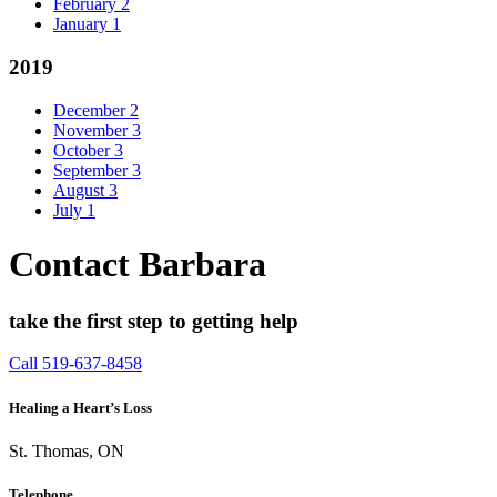
February
2
January
1
2019
December
2
November
3
October
3
September
3
August
3
July
1
Contact Barbara
take the first step to getting help
Call 519-637-8458
Healing a Heart’s Loss
St. Thomas, ON
Telephone