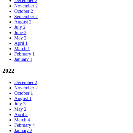
December
2
November
2
October
2
September
2
August
2
July
2
June
2
May
2
April
1
March
1
February
1
January
1
2022
December
2
November
2
October
1
August
1
July
3
May
2
April
2
March
4
February
4
January
2