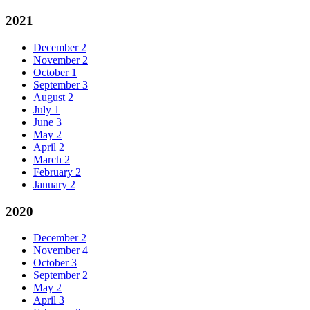
2021
December
2
November
2
October
1
September
3
August
2
July
1
June
3
May
2
April
2
March
2
February
2
January
2
2020
December
2
November
4
October
3
September
2
May
2
April
3