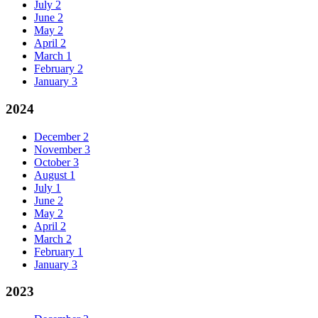
July
2
June
2
May
2
April
2
March
1
February
2
January
3
2024
December
2
November
3
October
3
August
1
July
1
June
2
May
2
April
2
March
2
February
1
January
3
2023