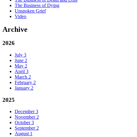
The Business of Dying
Unspoken Grief
Video
Archive
2026
July
3
June
2
May
2
April
3
March
2
February
2
January
2
2025
December
3
November
2
October
3
September
2
August
1