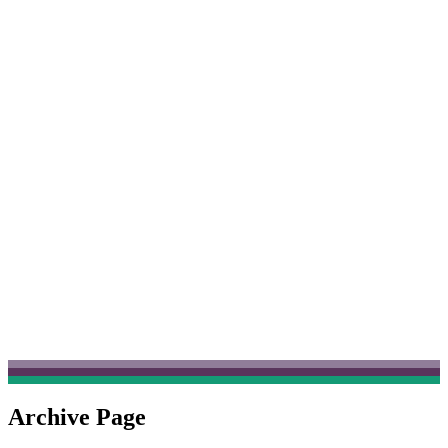
Archive Page