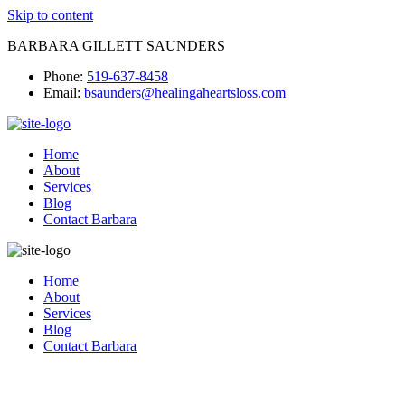
Skip to content
BARBARA GILLETT SAUNDERS
Phone:
519-637-8458
Email:
bsaunders@healingaheartsloss.com
Home
About
Services
Blog
Contact Barbara
Home
About
Services
Blog
Contact Barbara