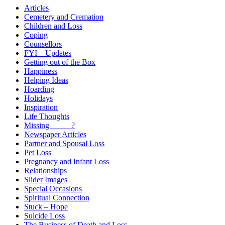
Articles
Cemetery and Cremation
Children and Loss
Coping
Counsellors
FYI – Updates
Getting out of the Box
Happiness
Helping Ideas
Hoarding
Holidays
Inspiration
Life Thoughts
Missing _____?
Newspaper Articles
Partner and Spousal Loss
Pet Loss
Pregnancy and Infant Loss
Relationships
Slider Images
Special Occasions
Spiritual Connection
Stuck – Hope
Suicide Loss
The Business of Death and Loss