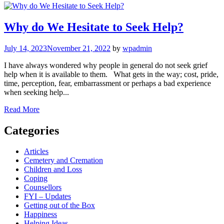
Why do We Hesitate to Seek Help?
July 14, 2023
November 21, 2022
by
wpadmin
I have always wondered why people in general do not seek grief
help when it is available to them. What gets in the way; cost, pride,
time, perception, fear, embarrassment or perhaps a bad experience
when seeking help...
Read More
Categories
Articles
Cemetery and Cremation
Children and Loss
Coping
Counsellors
FYI – Updates
Getting out of the Box
Happiness
Helping Ideas