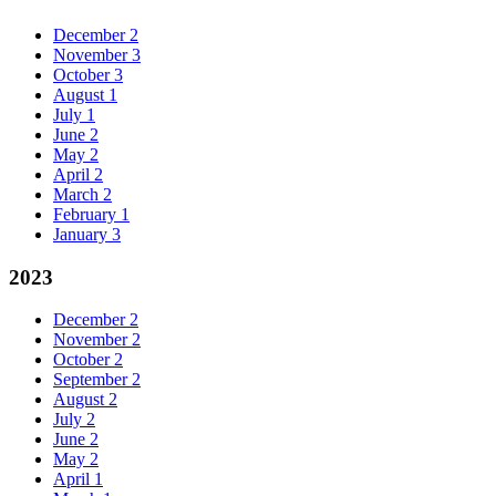
December
2
November
3
October
3
August
1
July
1
June
2
May
2
April
2
March
2
February
1
January
3
2023
December
2
November
2
October
2
September
2
August
2
July
2
June
2
May
2
April
1