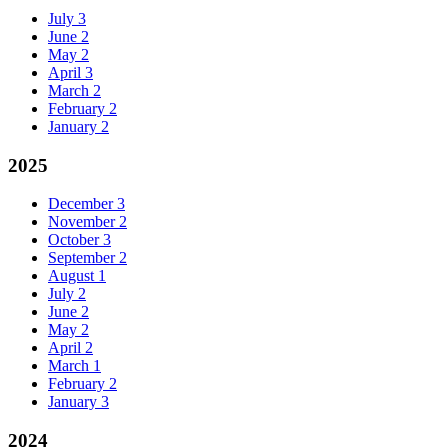
July
3
June
2
May
2
April
3
March
2
February
2
January
2
2025
December
3
November
2
October
3
September
2
August
1
July
2
June
2
May
2
April
2
March
1
February
2
January
3
2024