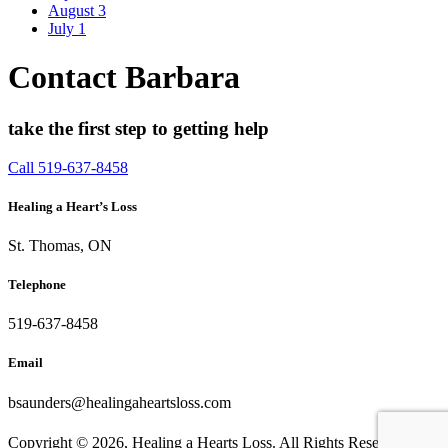
August
3
July
1
Contact Barbara
take the first step to getting help
Call 519-637-8458
Healing a Heart’s Loss
St. Thomas, ON
Telephone
519-637-8458
Email
bsaunders@healingaheartsloss.com
Copyright ©
2026, Healing a Hearts Loss. All Rights Reserved. |