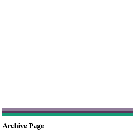
Archive Page