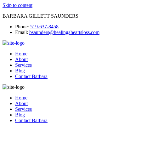
Skip to content
BARBARA GILLETT SAUNDERS
Phone:
519-637-8458
Email:
bsaunders@healingaheartsloss.com
Home
About
Services
Blog
Contact Barbara
Home
About
Services
Blog
Contact Barbara