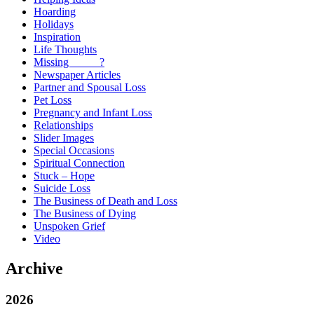
Hoarding
Holidays
Inspiration
Life Thoughts
Missing _____?
Newspaper Articles
Partner and Spousal Loss
Pet Loss
Pregnancy and Infant Loss
Relationships
Slider Images
Special Occasions
Spiritual Connection
Stuck – Hope
Suicide Loss
The Business of Death and Loss
The Business of Dying
Unspoken Grief
Video
Archive
2026