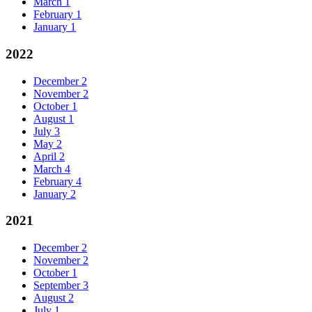
March
1
February
1
January
1
2022
December
2
November
2
October
1
August
1
July
3
May
2
April
2
March
4
February
4
January
2
2021
December
2
November
2
October
1
September
3
August
2
July
1