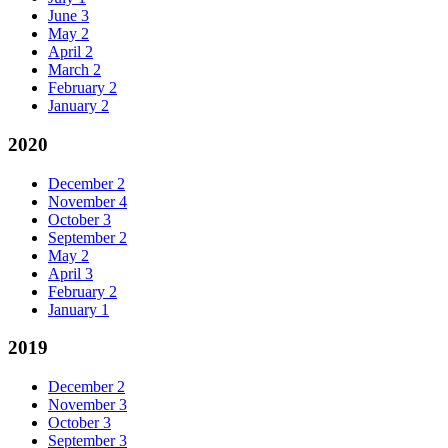
June
3
May
2
April
2
March
2
February
2
January
2
2020
December
2
November
4
October
3
September
2
May
2
April
3
February
2
January
1
2019
December
2
November
3
October
3
September
3