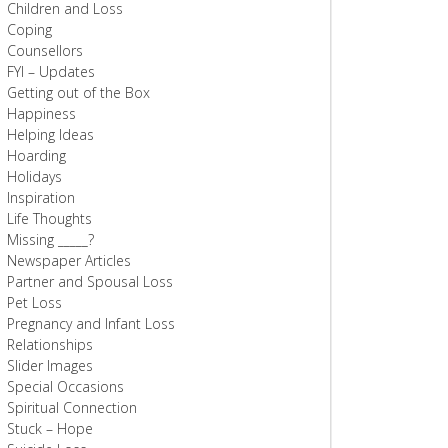
Children and Loss
Coping
Counsellors
FYI – Updates
Getting out of the Box
Happiness
Helping Ideas
Hoarding
Holidays
Inspiration
Life Thoughts
Missing _____?
Newspaper Articles
Partner and Spousal Loss
Pet Loss
Pregnancy and Infant Loss
Relationships
Slider Images
Special Occasions
Spiritual Connection
Stuck – Hope