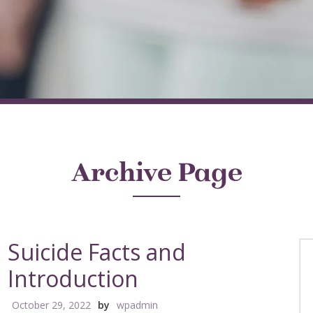
Archive Page
Suicide Facts and
Introduction
October 29, 2022
by
wpadmin