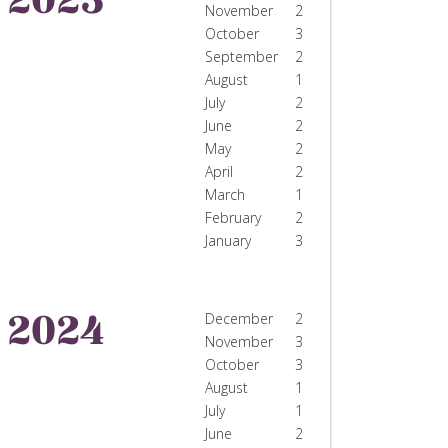
November
2
October
3
September
2
August
1
July
2
June
2
May
2
April
2
March
1
February
2
January
3
2024
December
2
November
3
October
3
August
1
July
1
June
2