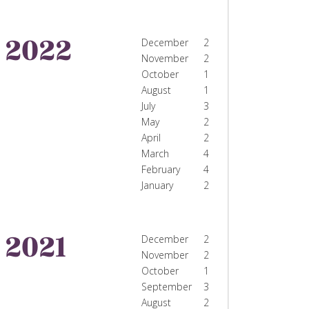
2022
December
2
November
2
October
1
August
1
July
3
May
2
April
2
March
4
February
4
January
2
2021
December
2
November
2
October
1
September
3
August
2