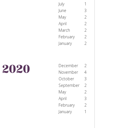
July
1
June
3
May
2
April
2
March
2
February
2
January
2
2020
December
2
November
4
October
3
September
2
May
2
April
3
February
2
January
1