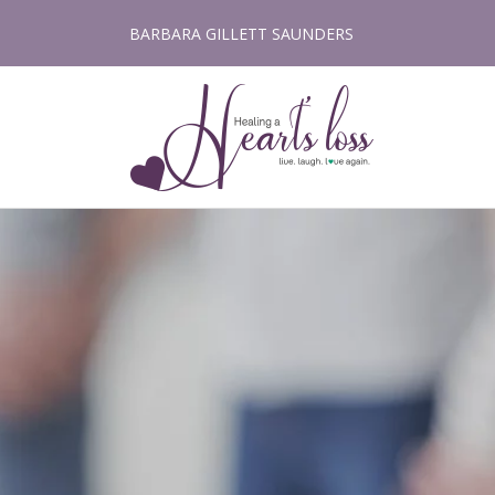
Skip
BARBARA GILLETT SAUNDERS
to
content