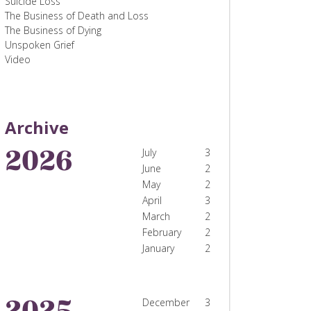
Suicide Loss
The Business of Death and Loss
The Business of Dying
Unspoken Grief
Video
Archive
2026
July
3
June
2
May
2
April
3
March
2
February
2
January
2
2025
December
3