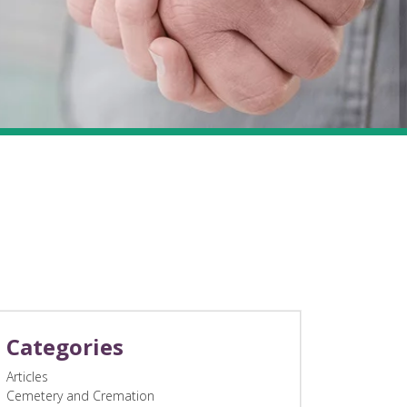
Categories
Articles
Cemetery and Cremation