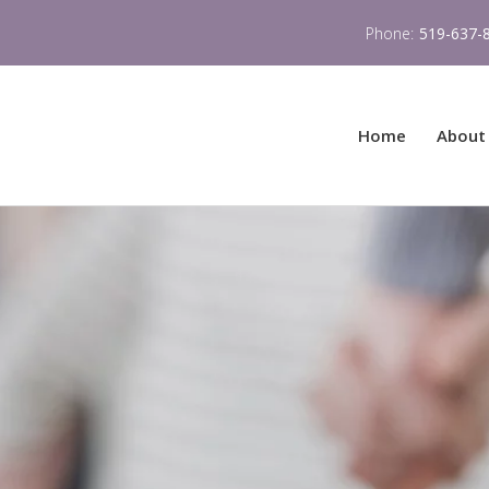
Phone:
519-637-
Home
About