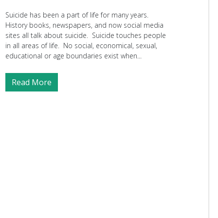
Suicide has been a part of life for many years.
History books, newspapers, and now social media
sites all talk about suicide. Suicide touches people
in all areas of life. No social, economical, sexual,
educational or age boundaries exist when...
Read More