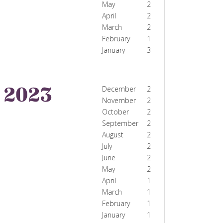
May
2
April
2
March
2
February
1
January
3
2023
December
2
November
2
October
2
September
2
August
2
July
2
June
2
May
2
April
1
March
1
February
1
January
1