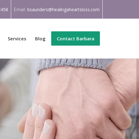
8458
Email:
bsaunders@healingaheartsloss.com
Services
Blog
Contact Barbara