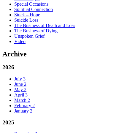
Special Occasions
Spiritual Connection
Stuck – Hope
Suicide Loss
The Business of Death and Loss
The Business of Dying
Unspoken Grief
Video
Archive
2026
July
3
June
2
May
2
April
3
March
2
February
2
January
2
2025