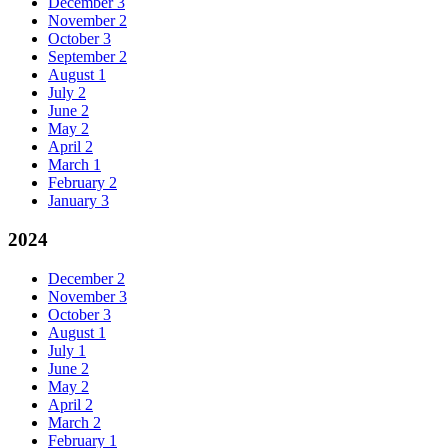
December
3
November
2
October
3
September
2
August
1
July
2
June
2
May
2
April
2
March
1
February
2
January
3
2024
December
2
November
3
October
3
August
1
July
1
June
2
May
2
April
2
March
2
February
1