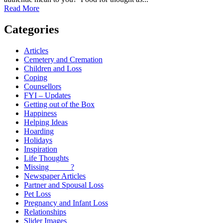
Read More
Categories
Articles
Cemetery and Cremation
Children and Loss
Coping
Counsellors
FYI – Updates
Getting out of the Box
Happiness
Helping Ideas
Hoarding
Holidays
Inspiration
Life Thoughts
Missing _____?
Newspaper Articles
Partner and Spousal Loss
Pet Loss
Pregnancy and Infant Loss
Relationships
Slider Images