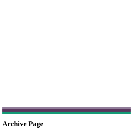
Archive Page