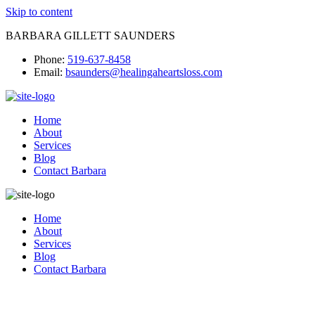
Skip to content
BARBARA GILLETT SAUNDERS
Phone:
519-637-8458
Email:
bsaunders@healingaheartsloss.com
Home
About
Services
Blog
Contact Barbara
Home
About
Services
Blog
Contact Barbara