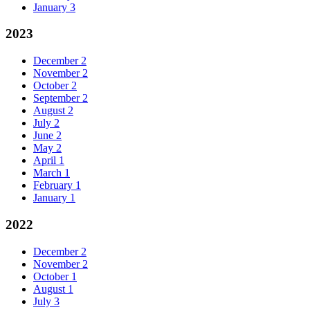
January
3
2023
December
2
November
2
October
2
September
2
August
2
July
2
June
2
May
2
April
1
March
1
February
1
January
1
2022
December
2
November
2
October
1
August
1
July
3