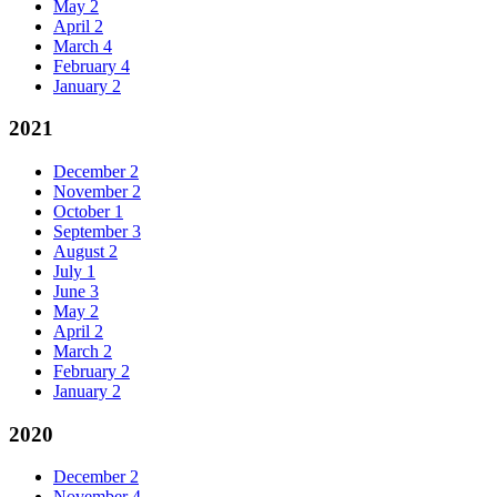
May
2
April
2
March
4
February
4
January
2
2021
December
2
November
2
October
1
September
3
August
2
July
1
June
3
May
2
April
2
March
2
February
2
January
2
2020
December
2
November
4