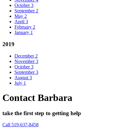
October
3
September
2
May
2
April
3
February
2
January
1
2019
December
2
November
3
October
3
September
3
August
3
July
1
Contact Barbara
take the first step to getting help
Call 519-637-8458