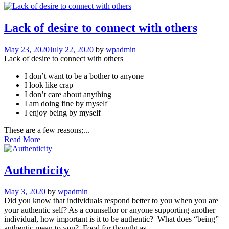
Lack of desire to connect with others
May 23, 2020
July 22, 2020
by
wpadmin
Lack of desire to connect with others
I don’t want to be a bother to anyone
I look like crap
I don’t care about anything
I am doing fine by myself
I enjoy being by myself
These are a few reasons;...
Read More
Authenticity
May 3, 2020
by
wpadmin
Did you know that individuals respond better to you when you are
your authentic self? As a counsellor or anyone supporting another
individual, how important is it to be authentic? What does “being”
authentic mean to you? Food for thought as...