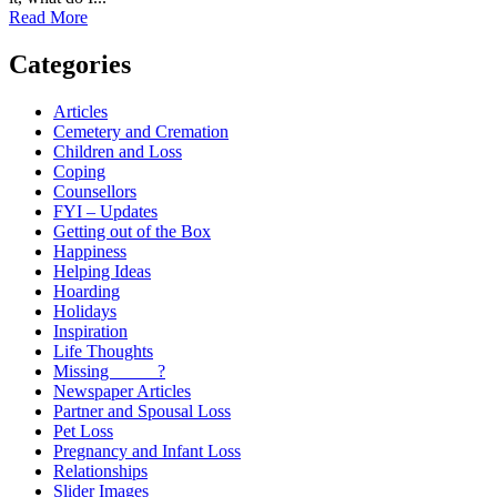
Read More
Categories
Articles
Cemetery and Cremation
Children and Loss
Coping
Counsellors
FYI – Updates
Getting out of the Box
Happiness
Helping Ideas
Hoarding
Holidays
Inspiration
Life Thoughts
Missing _____?
Newspaper Articles
Partner and Spousal Loss
Pet Loss
Pregnancy and Infant Loss
Relationships
Slider Images