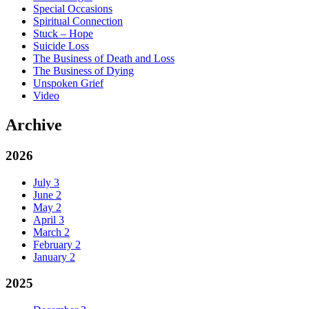
Special Occasions
Spiritual Connection
Stuck – Hope
Suicide Loss
The Business of Death and Loss
The Business of Dying
Unspoken Grief
Video
Archive
2026
July
3
June
2
May
2
April
3
March
2
February
2
January
2
2025