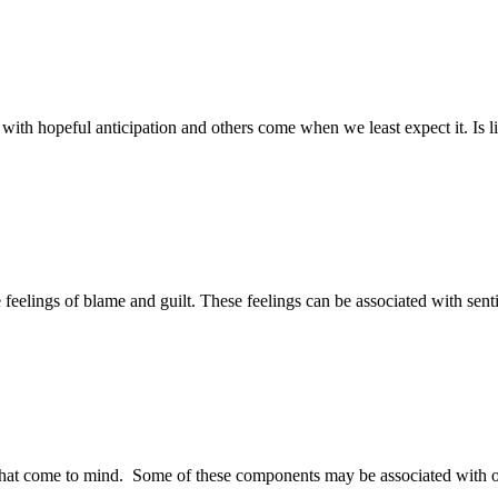
me with hopeful anticipation and others come when we least expect it. Is
eelings of blame and guilt. These feelings can be associated with sent
at come to mind. Some of these components may be associated with other