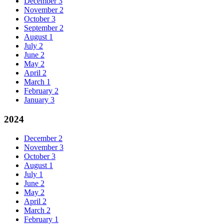
December
3
November
2
October
3
September
2
August
1
July
2
June
2
May
2
April
2
March
1
February
2
January
3
2024
December
2
November
3
October
3
August
1
July
1
June
2
May
2
April
2
March
2
February
1