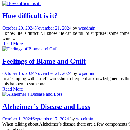
How difficult is it?
October 29, 2024
November 21, 2024
by
wpadmin
I know life is difficult. I know life can be full of surprises; some co
wind...
Read More
Feelings of Blame and Guilt
October 15, 2024
November 21, 2024
by
wpadmin
In a “Coping with Grief” workshop a frequent acknowledgment is the f
this happen to someone...
Read More
Alzheimer’s Disease and Loss
October 1, 2024
September 17, 2024
by
wpadmin
When talking about Alzheimer’s disease there are a few components th
it, what do I...