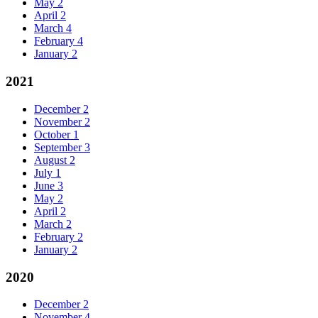
May
2
April
2
March
4
February
4
January
2
2021
December
2
November
2
October
1
September
3
August
2
July
1
June
3
May
2
April
2
March
2
February
2
January
2
2020
December
2
November
4