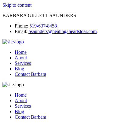
Skip to content
BARBARA GILLETT SAUNDERS
Phone:
519-637-8458
Email:
bsaunders@healingaheartsloss.com
Home
About
Services
Blog
Contact Barbara
Home
About
Services
Blog
Contact Barbara