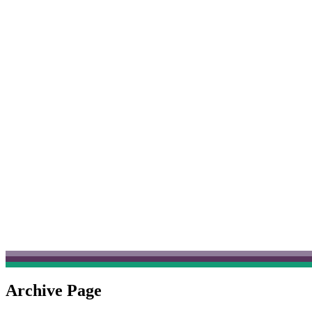
Archive Page