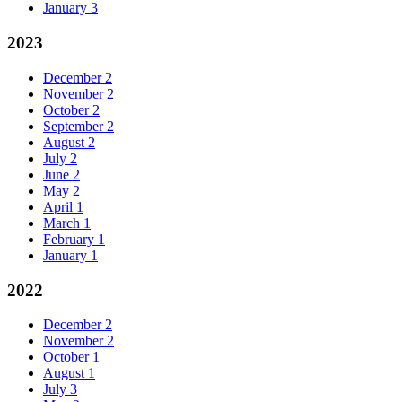
January
3
2023
December
2
November
2
October
2
September
2
August
2
July
2
June
2
May
2
April
1
March
1
February
1
January
1
2022
December
2
November
2
October
1
August
1
July
3