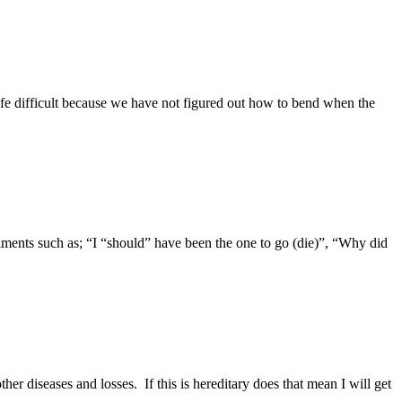
 life difficult because we have not figured out how to bend when the
iments such as; “I “should” have been the one to go (die)”, “Why did
 diseases and losses. If this is hereditary does that mean I will get